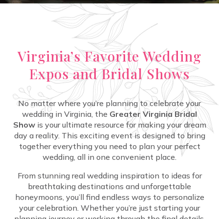
Virginia’s Favorite Wedding
Expos and Bridal Shows
No matter where you’re planning to celebrate your
wedding in Virginia, the
Greater Virginia Bridal
Show
is your ultimate resource for making your dream
day a reality. This exciting event is designed to bring
together everything you need to plan your perfect
wedding, all in one convenient place.
From stunning real wedding inspiration to ideas for
breathtaking destinations and unforgettable
honeymoons, you’ll find endless ways to personalize
your celebration. Whether you’re just starting your
planning journey or working through the final details,