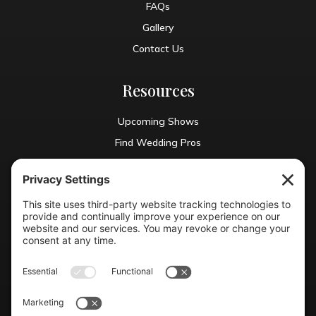
FAQs
Gallery
Contact Us
Resources
Upcoming Shows
Find Wedding Pros
Blog
Exhibit With Us
Contact Info
(804) 990-0049

Email us
