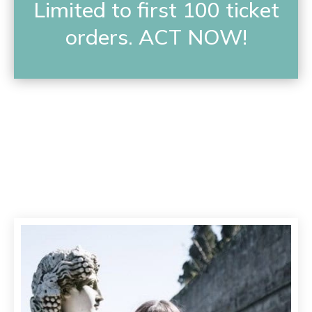
Limited to first 100 ticket
orders. ACT NOW!