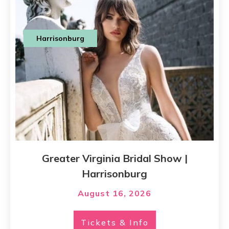
Harrisonburg
Greater Virginia Bridal Show |
Harrisonburg
August 16, 2026
Tickets & Info