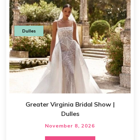
Dulles
Greater Virginia Bridal Show |
Dulles
November 8, 2026