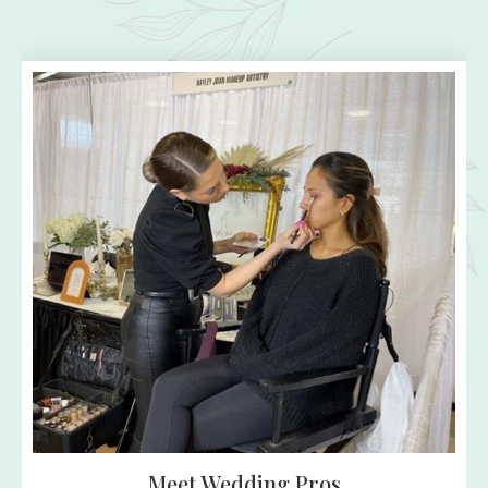
A Fun Day for Everyone