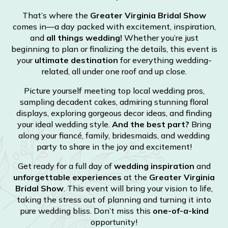
That’s where the
Greater Virginia Bridal Show
comes in—a day packed with excitement, inspiration,
and
all things wedding!
Whether you’re just
beginning to plan or finalizing the details, this event is
your
ultimate destination
for everything wedding-
related, all under one roof and up close.
Picture yourself meeting top local wedding pros,
sampling decadent cakes, admiring stunning floral
displays, exploring gorgeous decor ideas, and finding
your ideal wedding style.
And the best part?
Bring
along your fiancé, family, bridesmaids, and wedding
party to share in the joy and excitement!
Get ready for a full day of
wedding inspiration
and
unforgettable experiences
at the
Greater Virginia
Bridal Show
. This event will bring your vision to life,
taking the stress out of planning and turning it into
pure wedding bliss. Don’t miss this
one-of-a-kind
opportunity!