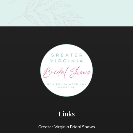
Links
Greater Virginia Bridal Shows