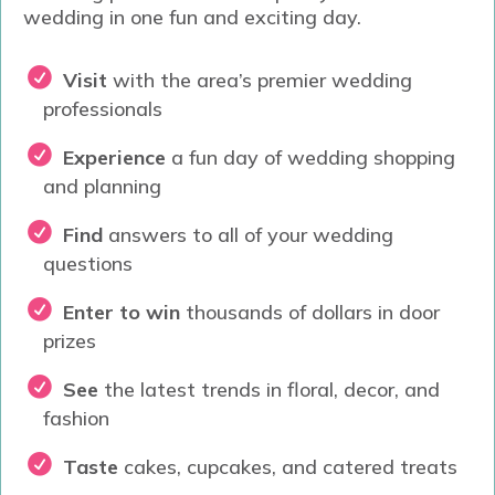
wedding in one fun and exciting day.
Visit
with t
he area’s premier wedding
professionals
Experience
a fun day of wedding shopping
and planning
Find
answers to all of your wedding
questions
Enter to win
thousands of dollars in door
prizes
See
the latest trends in floral, decor, and
fashion
Taste
cakes, cupcakes, and catered treats