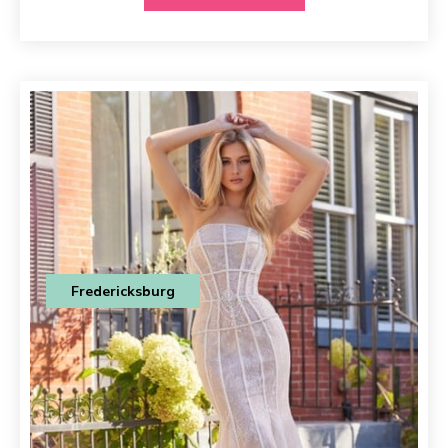
Fredericksburg