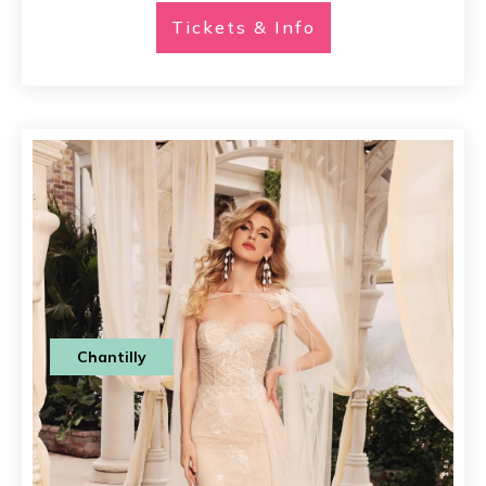
Tickets & Info
Chantilly