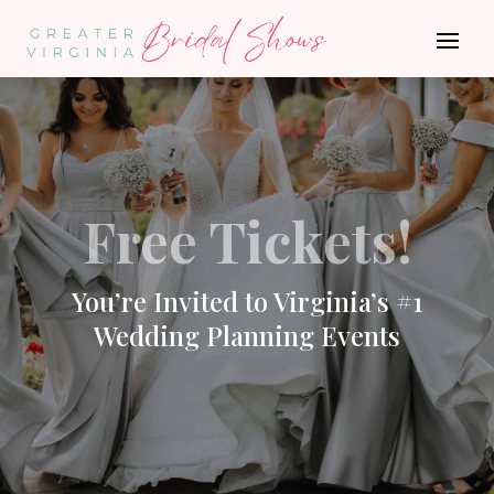
Free Tickets!
You’re Invited to Virginia’s #1
Wedding Planning Events