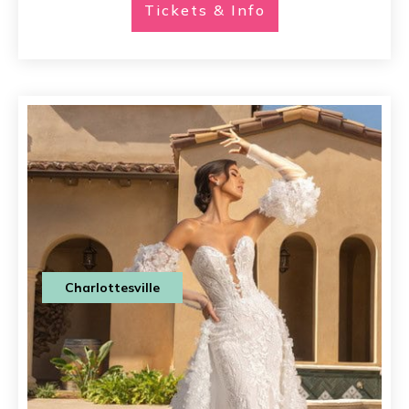
Tickets & Info
Charlottesville