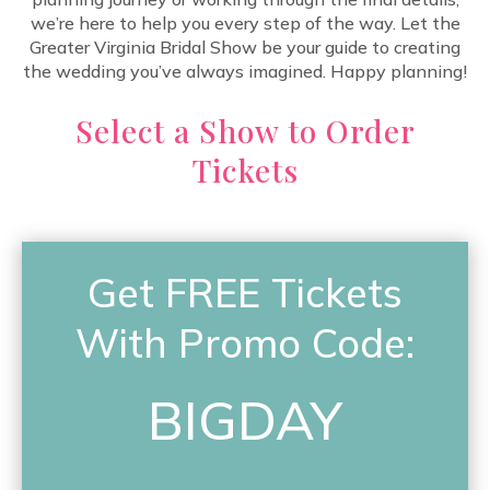
we’re here to help you every step of the way. Let the
Greater Virginia Bridal Show be your guide to creating
the wedding you’ve always imagined. Happy planning!
Select a Show to Order
Tickets
Get FREE Tickets
With Promo Code:
BIGDAY