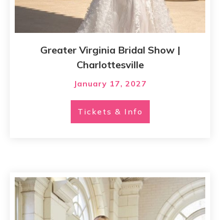
Greater Virginia Bridal Show |
Charlottesville
January 17, 2027
Tickets & Info