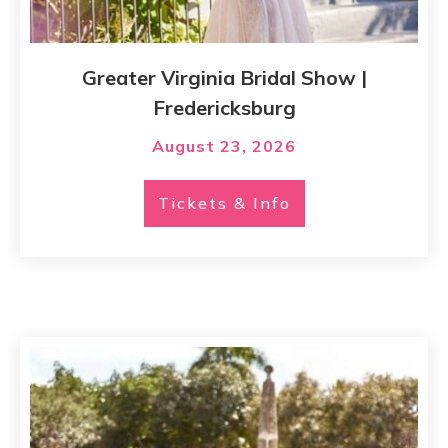
Greater Virginia Bridal Show |
Fredericksburg
August 23, 2026
Tickets & Info