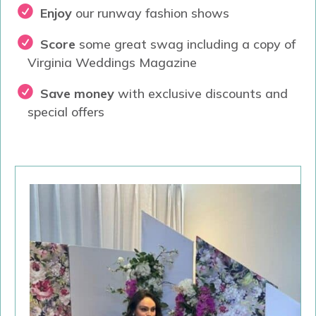
Enjoy
our runway fashion shows
Score
some great swag including a copy of
Virginia Weddings Magazine
Save money
with exclusive discounts and
special offers