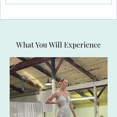
What You Will Experience