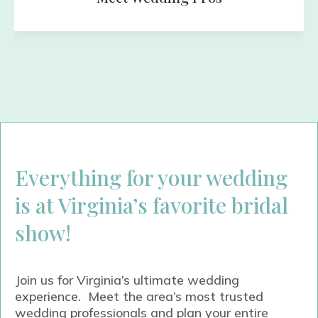
Everything for your wedding
is at Virginia’s favorite bridal
show!
Join us for Virginia’s ultimate wedding
experience. Meet the area’s most trusted
wedding professionals and plan your entire