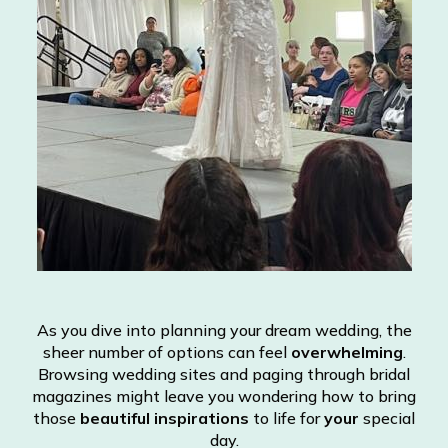
As you dive into planning your dream wedding, the
sheer number of options can feel
overwhelming
.
Browsing wedding sites and paging through bridal
magazines might leave you wondering how to bring
those
beautiful inspirations
to life for
your
special
day.