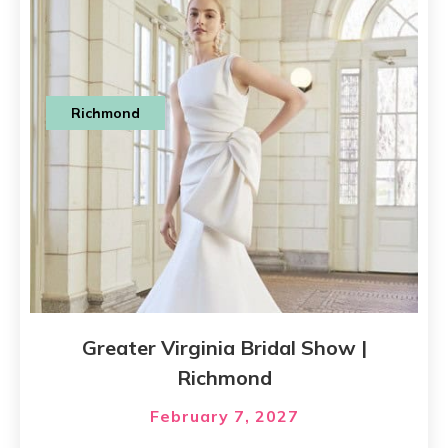
Richmond
Greater Virginia Bridal Show |
Richmond
February 7, 2027