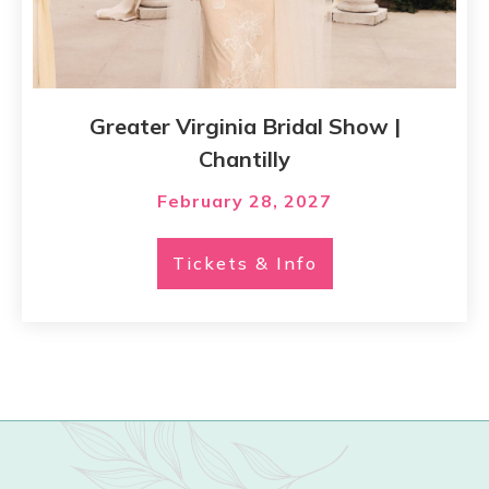
Greater Virginia Bridal Show |
Chantilly
February 28, 2027
Tickets & Info