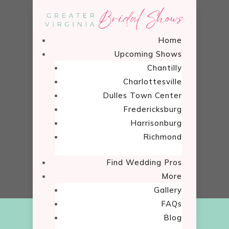
Home
Upcoming Shows
Chantilly
Charlottesville
Dulles Town Center
Show Fun
Fredericksburg
Harrisonburg
Home
Richmond
Show Fun

5
Find Wedding Pros
More
Gallery
FAQs
Blog