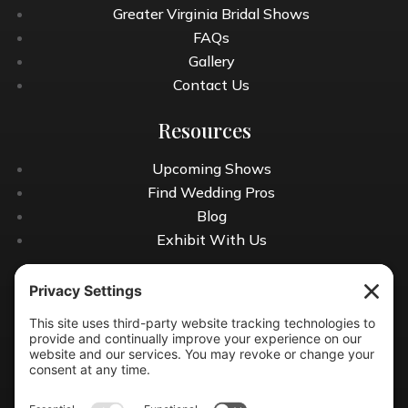
Greater Virginia Bridal Shows
FAQs
Gallery
Contact Us
Resources
Upcoming Shows
Find Wedding Pros
Blog
Exhibit With Us
Contact Info
(804) 990-0049
Email us