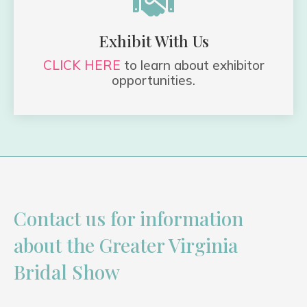

Exhibit With Us
CLICK HERE
to learn about exhibitor
opportunities.
Contact us for information
about the Greater Virginia
Bridal Show