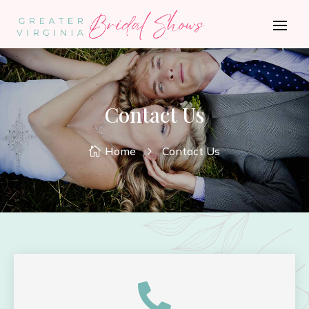
Contact Us
Home
Contact Us

5
