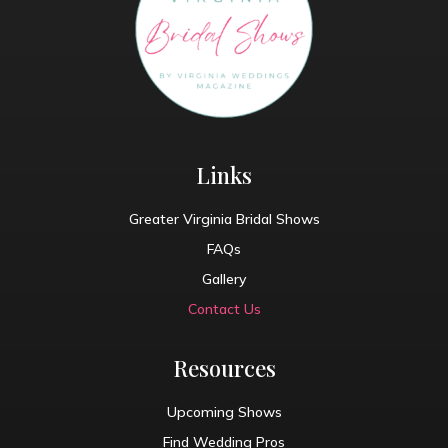
Links
Greater Virginia Bridal Shows
FAQs
Gallery
Contact Us
Resources
Upcoming Shows
Find Wedding Pros