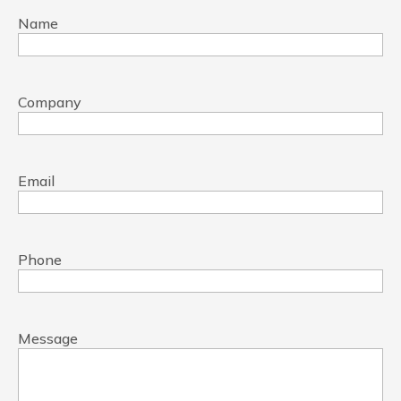
Name
Company
Email
Phone
Message