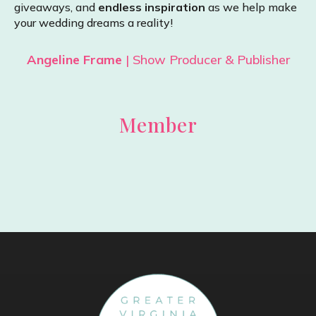
giveaways, and
endless inspiration
as we help make
your wedding dreams a reality!
Angeline Frame
| Show Producer & Publisher
Member