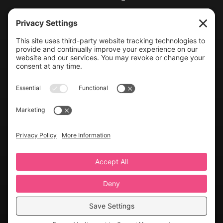
Blog
Exhibit With Us
Contact Info
(804) 990-0049

Email us

©2026 Virginia Weddings Magazine | All Rights Reserved
Website created with love by
Team Wedding Marketing
Privacy Settings