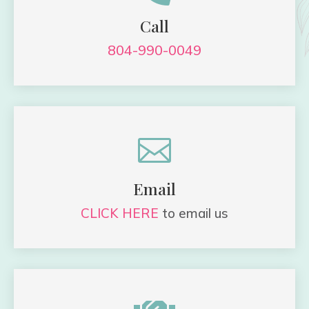
Call
804-990-0049

Email
CLICK HERE
to email us