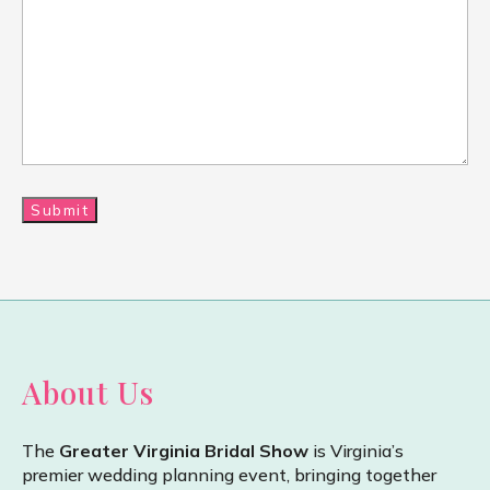
About Us
The
Greater Virginia Bridal Show
is Virginia’s
premier wedding planning event, bringing together