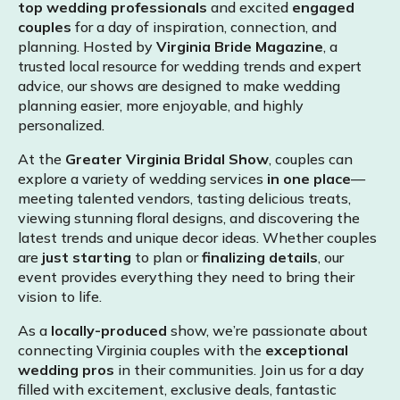
top wedding professionals
and excited
engaged
couples
for a day of inspiration, connection, and
planning. Hosted by
Virginia Bride Magazine
, a
trusted local resource for wedding trends and expert
advice, our shows are designed to make wedding
planning easier, more enjoyable, and highly
personalized.
At the
Greater Virginia Bridal Show
, couples can
explore a variety of wedding services
in one place
—
meeting talented vendors, tasting delicious treats,
viewing stunning floral designs, and discovering the
latest trends and unique decor ideas. Whether couples
are
just starting
to plan or
finalizing details
, our
event provides everything they need to bring their
vision to life.
As a
locally-produced
show, we’re passionate about
connecting Virginia couples with the
exceptional
wedding pros
in their communities. Join us for a day
filled with excitement, exclusive deals, fantastic