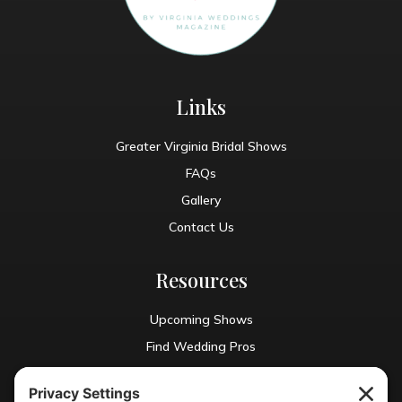
Links
Greater Virginia Bridal Shows
FAQs
Gallery
Contact Us
Resources
Upcoming Shows
Find Wedding Pros
Blog
Exhibit With Us