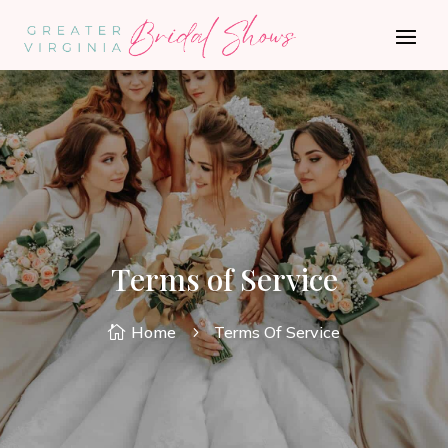
Terms of Service
Home
Terms Of Service

5