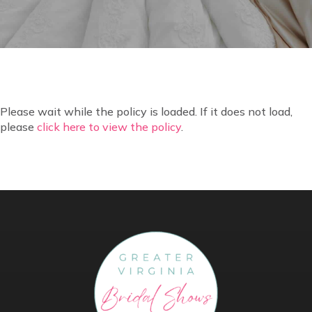
Please wait while the policy is loaded. If it does not load,
please
click here to view the policy
.