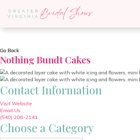
Go Back
Nothing Bundt Cakes
Contact Information
Visit Website
Email Us
(540) 208-2141
Choose a Category