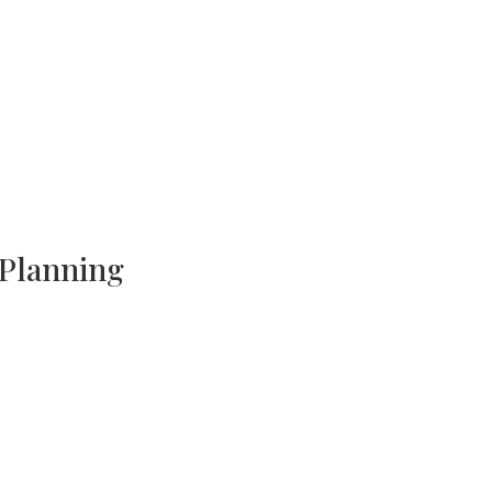
 Planning