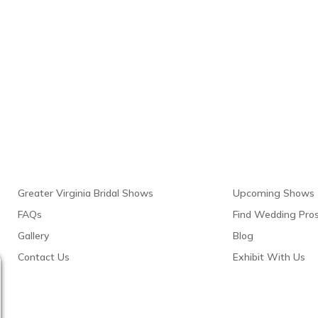
Links
Resour
Greater Virginia Bridal Shows
Upcoming Shows
FAQs
Find Wedding Pro
Gallery
Blog
Contact Us
Exhibit With Us