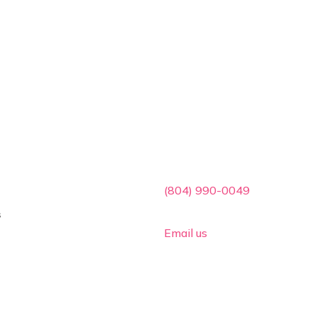
ces
Contact Info

(804) 990-0049
s

Email us