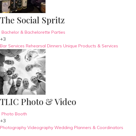
The Social Spritz
Bachelor & Bachelorette Parties
+3
Bar Services
Rehearsal Dinners
Unique Products & Services
TLIC Photo & Video
Photo Booth
+3
Photography
Videography
Wedding Planners & Coordinators