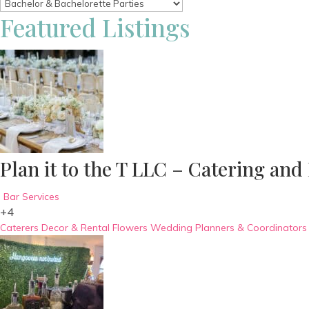
Featured Listings
Plan it to the T LLC – Catering and
Bar Services
+4
Caterers
Decor & Rental
Flowers
Wedding Planners & Coordinators