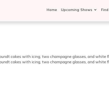
Home
Upcoming Shows
Fin