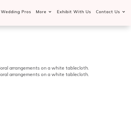
d Wedding Pros
More
Exhibit With Us
Contact Us