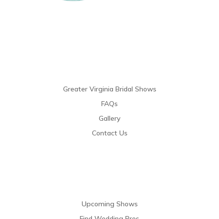
Links
Greater Virginia Bridal Shows
FAQs
Gallery
Contact Us
Resources
Upcoming Shows
Find Wedding Pros