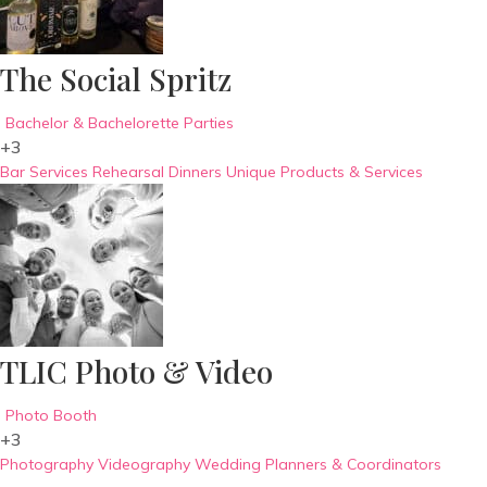
The Social Spritz
Bachelor & Bachelorette Parties
+3
Bar Services
Rehearsal Dinners
Unique Products & Services
TLIC Photo & Video
Photo Booth
+3
Photography
Videography
Wedding Planners & Coordinators