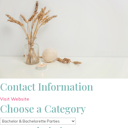
Contact Information
Visit Website
Choose a Category