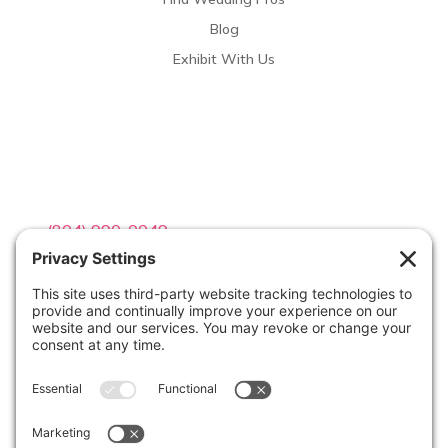
Blog
Exhibit With Us
Contact Info

(804) 990-0049

Email us