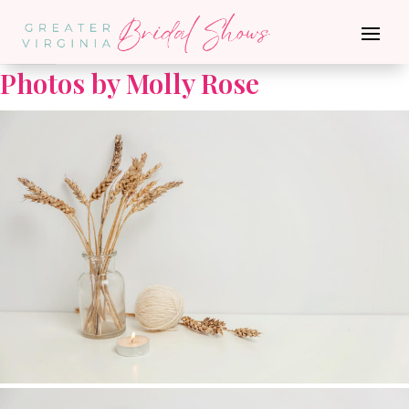
Go Back
Photos by Molly Rose