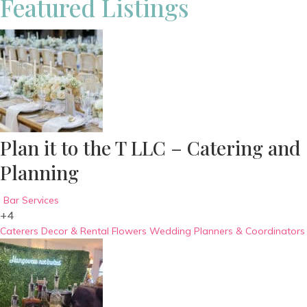
Featured Listings
Plan it to the T LLC – Catering and
Planning
Bar Services
+4
Caterers
Decor & Rental
Flowers
Wedding Planners & Coordinators