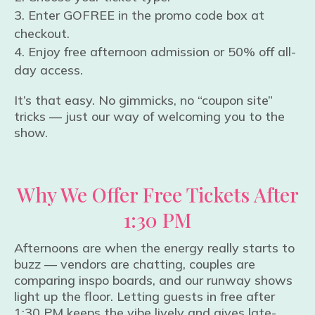
Enter GOFREE in the promo code box at
checkout.
Enjoy free afternoon admission or 50% off all-
day access.
It’s that easy. No gimmicks, no “coupon site”
tricks — just our way of welcoming you to the
show.
Why We Offer Free Tickets After
1:30 PM
Afternoons are when the energy really starts to
buzz — vendors are chatting, couples are
comparing inspo boards, and our runway shows
light up the floor. Letting guests in free after
1:30 PM keeps the vibe lively and gives late-