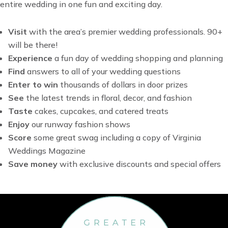
entire wedding in one fun and exciting day.
Visit
with t
he area’s premier wedding professionals. 90+
will be there!
Experience
a fun day of wedding shopping and planning
Find
answers to all of your wedding questions
Enter to win
thousands of dollars in door prizes
See
the latest trends in floral, decor, and fashion
Taste
cakes, cupcakes, and catered treats
Enjoy
our runway fashion shows
Score
some great swag including a copy of Virginia
Weddings Magazine
Save money
with exclusive discounts and special offers