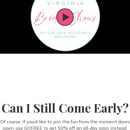
Can I Still Come Early?
Of course. If you’d like to join the fun from the moment doors
open, use GOFREE to get 50% off an all-day pass instead.