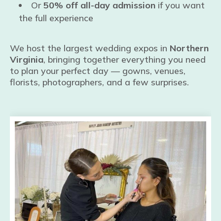
Or
50% off all-day admission
if you want
the full experience
We host the largest wedding expos in
Northern
Virginia
, bringing together everything you need
to plan your perfect day — gowns, venues,
florists, photographers, and a few surprises.