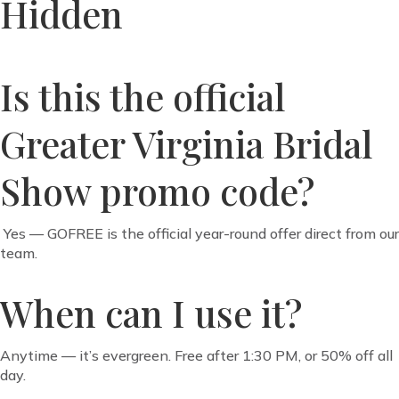
Hidden
Is this the official
Greater Virginia Bridal
Show promo code?
Yes — GOFREE is the official year-round offer direct from our
team.
When can I use it?
Anytime — it’s evergreen. Free after 1:30 PM, or 50% off all
day.