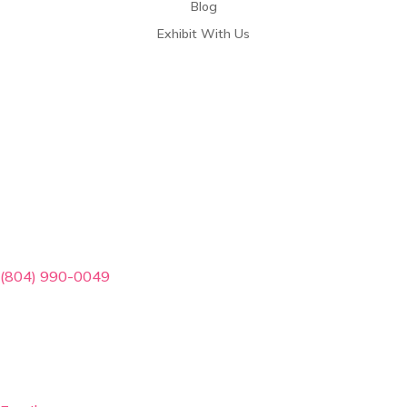
Blog
Exhibit With Us
Contact Info
(804) 990-0049