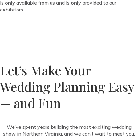
is
only
available from us and
is
only
provided to our
exhibitors.
Let’s Make Your
Wedding Planning Easy
— and Fun
We’ve spent years building the most exciting wedding
show in Northern Virginia, and we can’t wait to meet you.