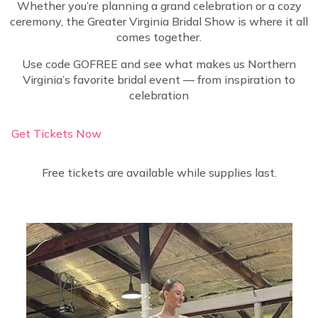
Whether you’re planning a grand celebration or a cozy
ceremony, the Greater Virginia Bridal Show is where it all
comes together.
Use code GOFREE and see what makes us Northern
Virginia’s favorite bridal event — from inspiration to
celebration
Get Tickets Now
Free tickets are available while supplies last.