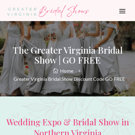
The Greater Virginia Bridal
Show | GO FREE
Home

5
Greater Virginia Bridal Show Discount Code GO FREE
Wedding Expo & Bridal Show in
Northern Virginia