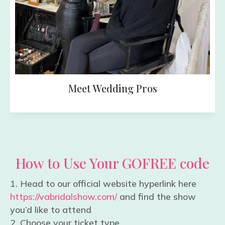
A Fun Day f
ding Pros
How to Use Your GOFREE code
Head to our official website hyperlink here
https://vabridalshow.com/
and find the show
you’d like to attend
Choose your ticket type.