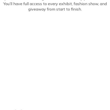
You’ll have full access to every exhibit, fashion show, and
giveaway from start to finish.
Common Questions
About the GOFREE
Discount