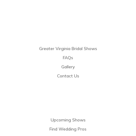
Links
Greater Virginia Bridal Shows
FAQs
Gallery
Contact Us
Resources
Upcoming Shows
Find Wedding Pros