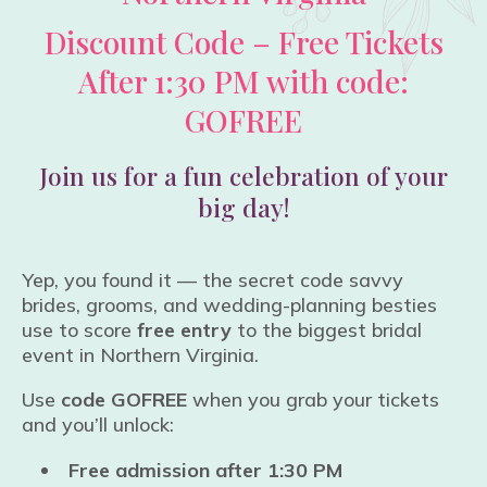
Discount Code – Free Tickets
After 1:30 PM with code:
GOFREE
Join us for a fun celebration of your
big day!
Yep, you found it — the secret code savvy
brides, grooms, and wedding-planning besties
use to score
free entry
to the biggest bridal
event in Northern Virginia.
Use
code GOFREE
when you grab your tickets
and you’ll unlock:
Free admission after 1:30 PM