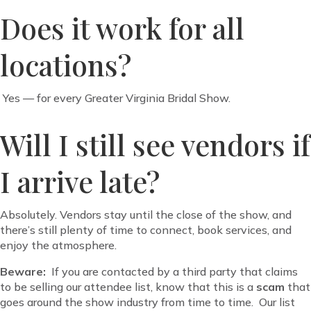
Does it work for all
locations?
Yes — for every Greater Virginia Bridal Show.
Will I still see vendors if
I arrive late?
Absolutely. Vendors stay until the close of the show, and
there’s still plenty of time to connect, book services, and
enjoy the atmosphere.
Beware:
If you are contacted by a third party that claims
to be selling our attendee list, know that this is a
scam
that
goes around the show industry from time to time. Our list