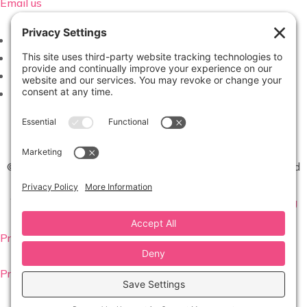
Email us
Follow
Follow
Follow
Follow
©2026 Virginia Weddings Magazine | All Rights Reserved
Website created with love by
Team Wedding Marketing
Privacy Settings
Privacy Policy
|
Terms of Service