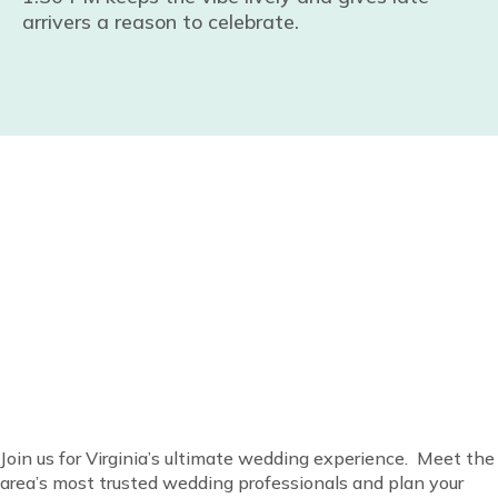
arrivers a reason to celebrate.
Everything for your
wedding is at Virginia’s
favorite bridal show!
Join us for Virginia’s ultimate wedding experience. Meet the
area’s most trusted wedding professionals and plan your