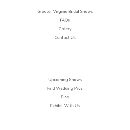
Greater Virginia Bridal Shows
FAQs
Gallery
Contact Us
Resources
Upcoming Shows
Find Wedding Pros
Blog
Exhibit With Us