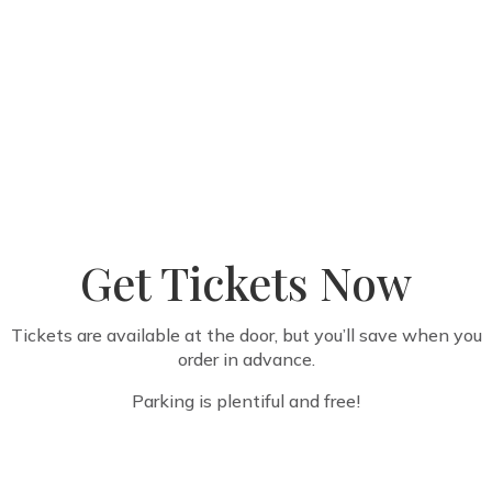
Get Tickets Now
Tickets are available at the door, but you’ll save when you
order in advance.
Parking is plentiful and free!