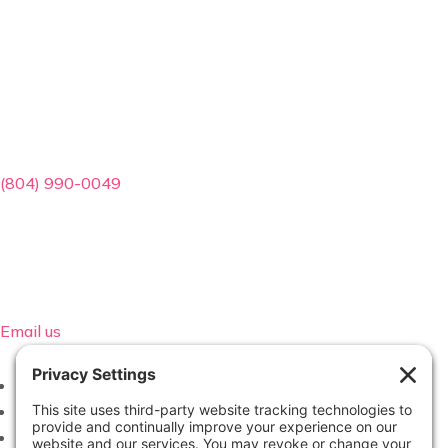
Contact Info
(804) 990-0049
Email us
Follow
Follow
Follow