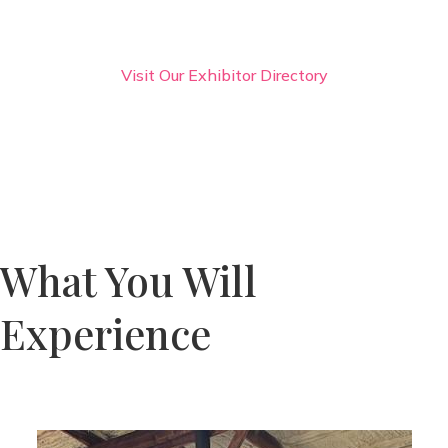
Visit Our Exhibitor Directory
What You Will
Experience