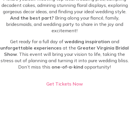
decadent cakes, admiring stunning floral displays, exploring
gorgeous decor ideas, and finding your ideal wedding style.
And the best part?
Bring along your fiancé, family,
bridesmaids, and wedding party to share in the joy and
excitement!
Get ready for a full day of
wedding inspiration
and
unforgettable experiences
at the
Greater Virginia Bridal
Show
. This event will bring your vision to life, taking the
stress out of planning and turning it into pure wedding bliss.
Don’t miss this
one-of-a-kind
opportunity!
Get Tickets Now