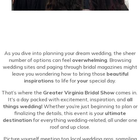
As you dive into planning your dream wedding, the sheer
number of options can feel
overwhelming
. Browsing
wedding sites and paging through bridal magazines might
leave you wondering how to bring those
beautiful
inspirations
to life for
your
special day.
That’s where the
Greater Virginia Bridal Show
comes in.
It's a day packed with excitement, inspiration, and
all
things wedding!
Whether you’re just beginning to plan or
finalizing the details, this event is your
ultimate
destination
for everything wedding-related, all under one
roof and up close.
Picture yourself meeting top local wedding pros, sampling