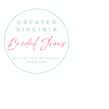
Links