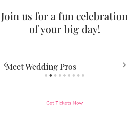
Join us for a fun celebration
of your big day!
A F
edding Pros
Get Tickets Now