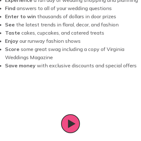
Find
answers to all of your wedding questions
Enter to win
thousands of dollars in door prizes
See
the latest trends in floral, decor, and fashion
Taste
cakes, cupcakes, and catered treats
Enjoy
our runway fashion shows
Score
some great swag including a copy of Virginia
Weddings Magazine
Save money
with exclusive discounts and special offers