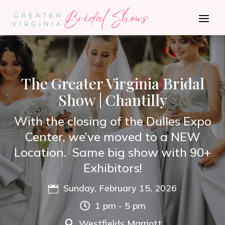
The Greater Virginia Bridal
Show | Chantilly
With the closing of the Dulles Expo
Center, we’ve moved to a NEW
Location. Same big show with 90+
Exhibitors!
Sunday, February 15, 2026

1 pm - 5 pm

Westfields Marriott
