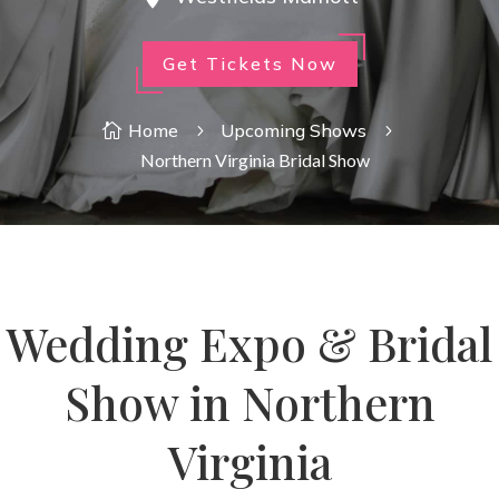
Get Tickets Now
Home
Upcoming Shows

5
5
Northern Virginia Bridal Show
Wedding Expo & Bridal
Show in Northern
Virginia