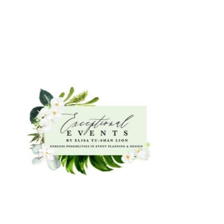
Featured Exhibitors