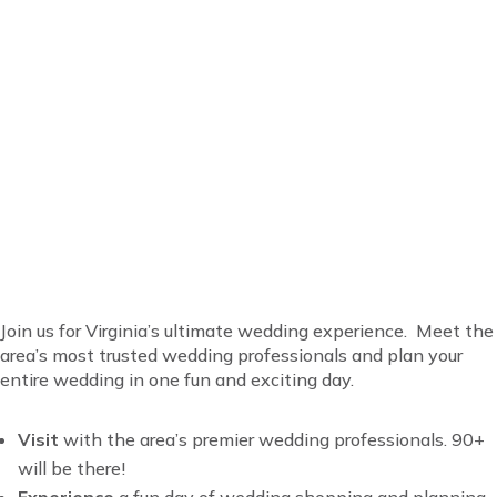
Everything for your
wedding is at Virginia’s
favorite bridal show!
Join us for Virginia’s ultimate wedding experience. Meet the
area’s most trusted wedding professionals and plan your
entire wedding in one fun and exciting day.
Visit
with t
he area’s premier wedding professionals. 90+
will be there!
Experience
a fun day of wedding shopping and planning