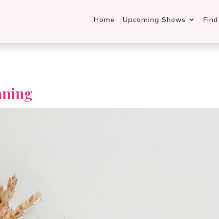
Home
Upcoming Shows
Fin
nning