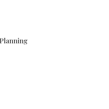
 Planning