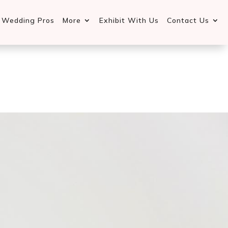
d Wedding Pros
More
Exhibit With Us
Contact Us