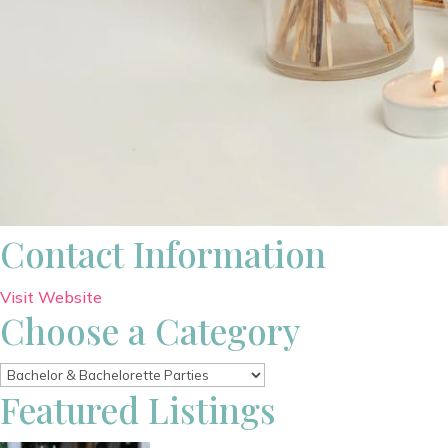
Contact Information
Visit Website
Choose a Category
Featured Listings