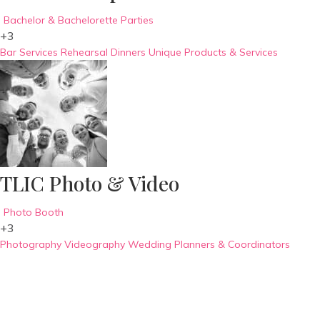
Bachelor & Bachelorette Parties
+3
Bar Services
Rehearsal Dinners
Unique Products & Services
TLIC Photo & Video
Photo Booth
+3
Photography
Videography
Wedding Planners & Coordinators