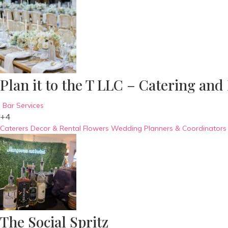
Plan it to the T LLC – Catering and
Bar Services
+4
Caterers
Decor & Rental
Flowers
Wedding Planners & Coordinators
The Social Spritz