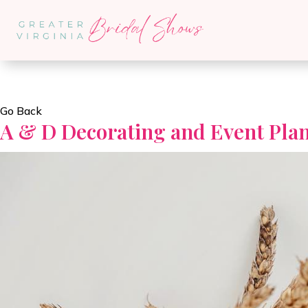
Go Back
A & D Decorating and Event Pla