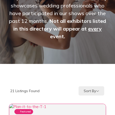
showcases wedding professionals who
have participated in our shows over the
past 12 months.
Not all exhibitors listed
in this directory will appear at
every
event.
Sort By
21
Listings Found
Featured