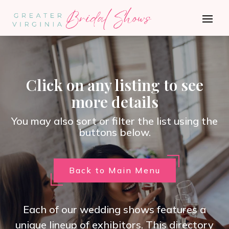
Click on any listing to see
more details
You may also sort or filter the list using the
buttons below.
Back to Main Menu
Each of our wedding shows features a
unique lineup of exhibitors. This directory