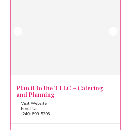
Plan it to the T LLC – Catering
and Planning
Visit Website
Email Us
(240) 899-5203