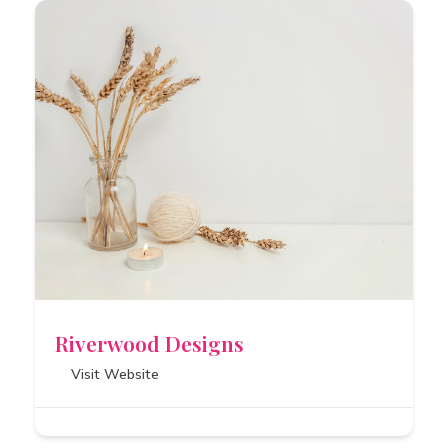
Riverwood Designs
Visit Website