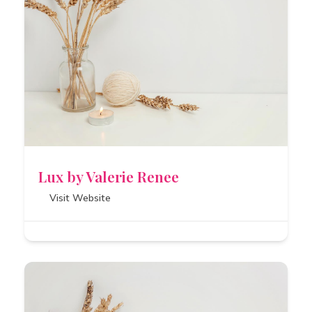
Lux by Valerie Renee
Visit Website