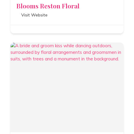
Blooms Reston Floral
Visit Website