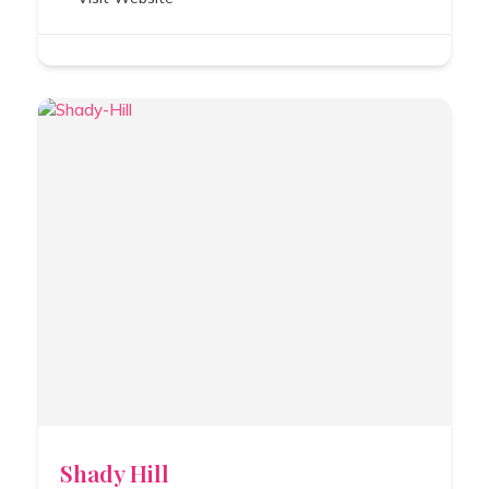
Shady Hill