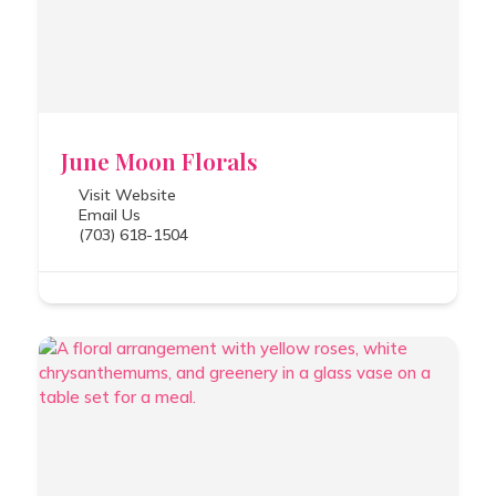
June Moon Florals
Visit Website
Email Us
(703) 618-1504