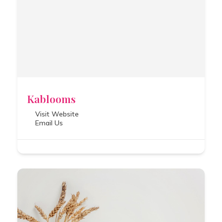
Kablooms
Visit Website
Email Us