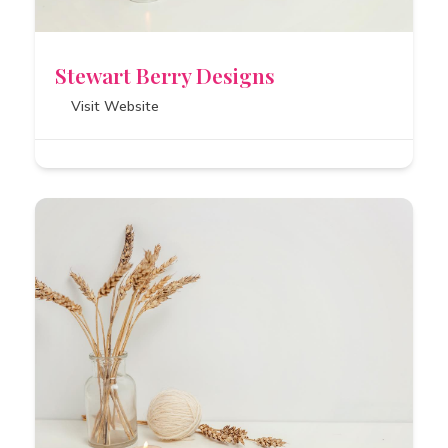
Stewart Berry Designs
Visit Website