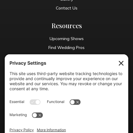
Contact Us
Resources
Upcoming Shows
Find Wedding Pros
Blog
Exhibit With Us
Contact Info
(804) 990-0049

Email us
