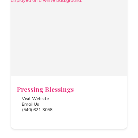
Pressing Blessings
Visit Website
Email Us
(540) 621-3058