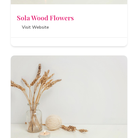
Sola Wood Flowers
Visit Website