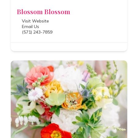
Blossom Blossom
Visit Website
Email Us
(571) 243-7859