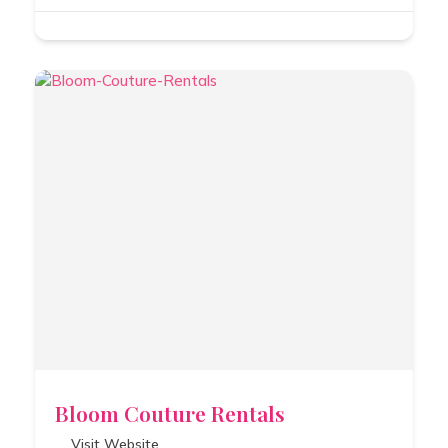
Bloom Couture Rentals
Visit Website