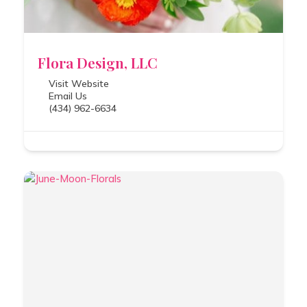
Flora Design, LLC
Visit Website
Email Us
(434) 962-6634