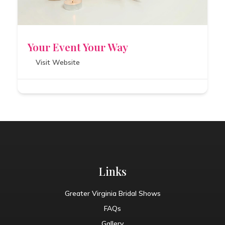
Your Event Your Way
Visit Website
Links
Greater Virginia Bridal Shows
FAQs
Gallery