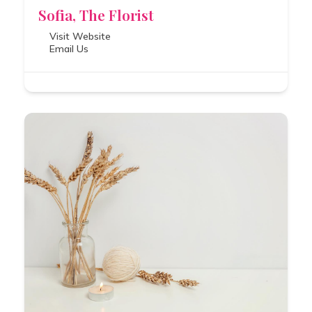
Sofia, The Florist
Visit Website
Email Us