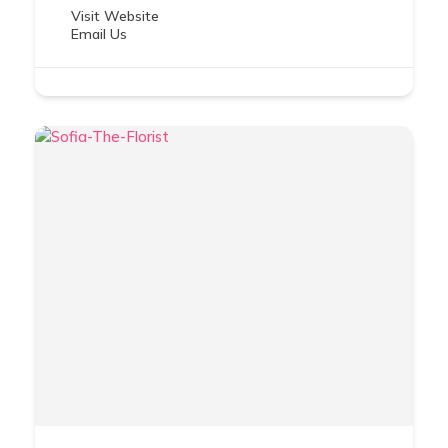
Visit Website
Email Us