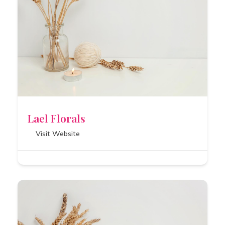
Lael Florals
Visit Website