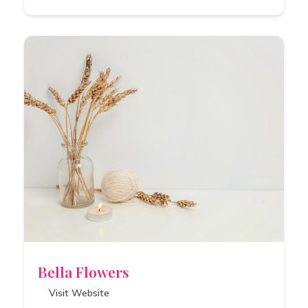
Bella Flowers
Visit Website