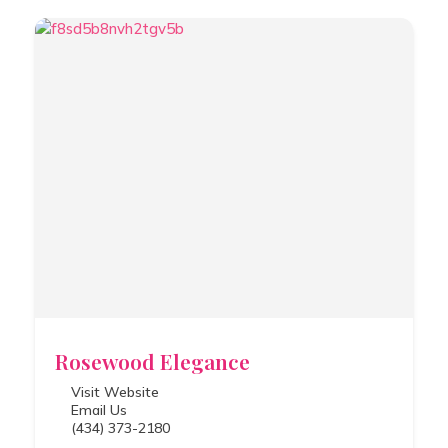
Rosewood Elegance
Visit Website
Email Us
(434) 373-2180