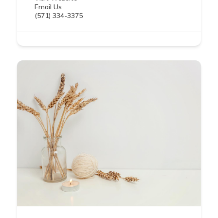
Email Us
(571) 334-3375