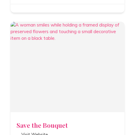
Save the Bouquet
Visit Website