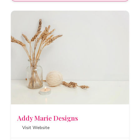
Addy Marie Designs
Visit Website