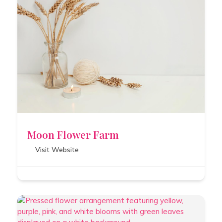
Moon Flower Farm
Visit Website