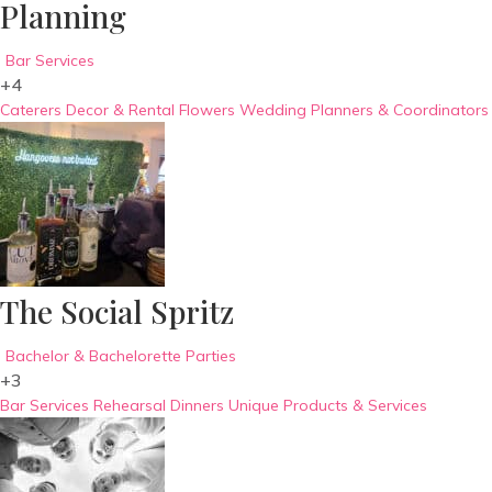
Planning
Bar Services
+4
Caterers
Decor & Rental
Flowers
Wedding Planners & Coordinators
The Social Spritz
Bachelor & Bachelorette Parties
+3
Bar Services
Rehearsal Dinners
Unique Products & Services