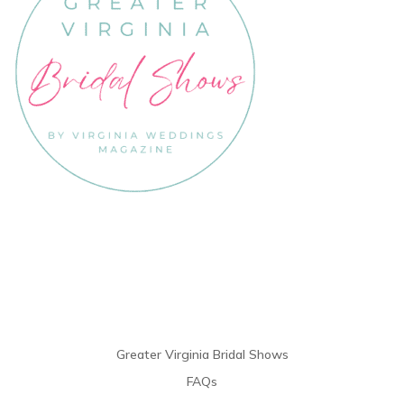
Links
Greater Virginia Bridal Shows
FAQs