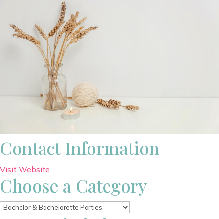
Contact Information
Visit Website
Choose a Category