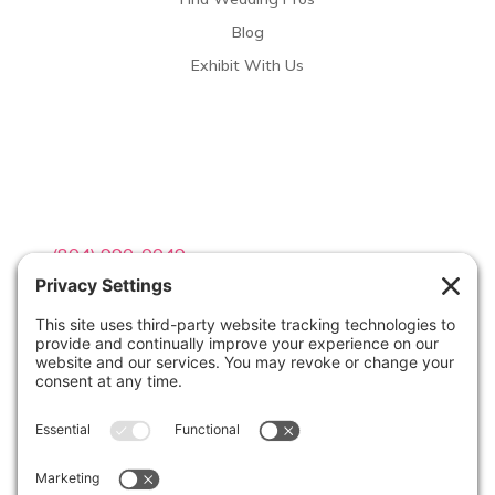
Blog
Exhibit With Us
Contact Info

(804) 990-0049

Email us