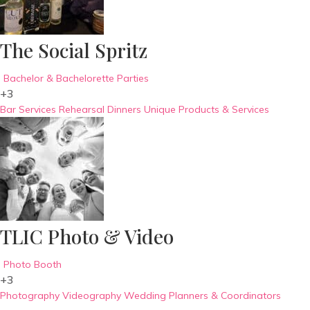
The Social Spritz
Bachelor & Bachelorette Parties
+3
Bar Services
Rehearsal Dinners
Unique Products & Services
TLIC Photo & Video
Photo Booth
+3
Photography
Videography
Wedding Planners & Coordinators