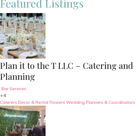
Featured Listings
Plan it to the T LLC – Catering and
Planning
Bar Services
+4
Caterers
Decor & Rental
Flowers
Wedding Planners & Coordinators