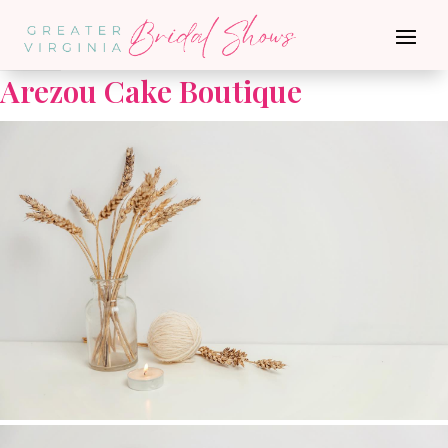
Go Back
Arezou Cake Boutique