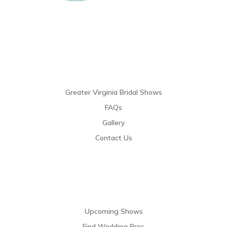
Links
Greater Virginia Bridal Shows
FAQs
Gallery
Contact Us
Resources
Upcoming Shows
Find Wedding Pros