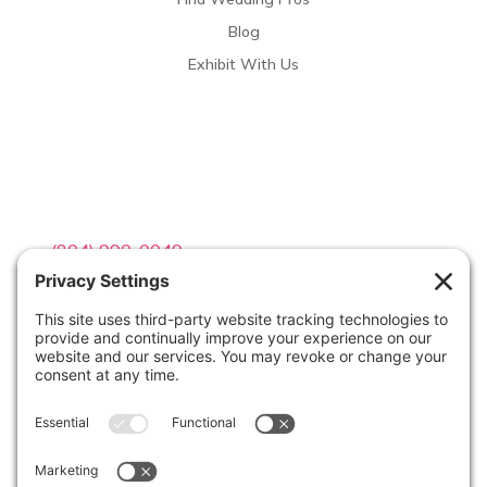
Blog
Exhibit With Us
Contact Info

(804) 990-0049

Email us