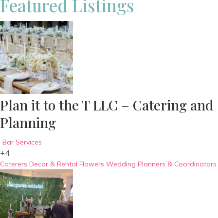
Featured Listings
Plan it to the T LLC – Catering and
Planning
Bar Services
+4
Caterers
Decor & Rental
Flowers
Wedding Planners & Coordinators