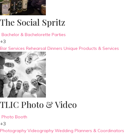
The Social Spritz
Bachelor & Bachelorette Parties
+3
Bar Services
Rehearsal Dinners
Unique Products & Services
TLIC Photo & Video
Photo Booth
+3
Photography
Videography
Wedding Planners & Coordinators