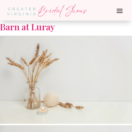
Go Back
Barn at Luray