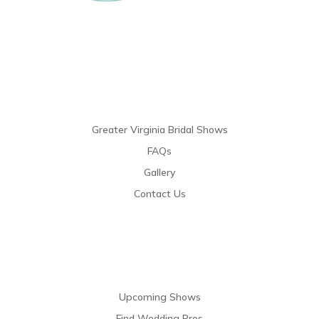
Links
Greater Virginia Bridal Shows
FAQs
Gallery
Contact Us
Resources
Upcoming Shows
Find Wedding Pros