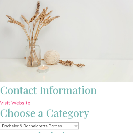
Contact Information
Visit Website
Choose a Category