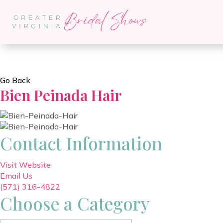
Go Back
Bien Peinada Hair
Contact Information
Visit Website
Email Us
(571) 316-4822
Choose a Category