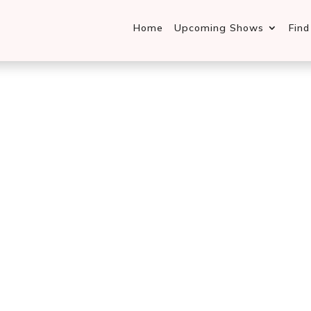
Home
Upcoming Shows
Fin