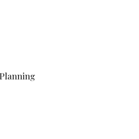
 Planning