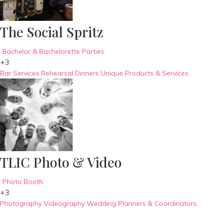
The Social Spritz
Bachelor & Bachelorette Parties
+3
Bar Services
Rehearsal Dinners
Unique Products & Services
TLIC Photo & Video
Photo Booth
+3
Photography
Videography
Wedding Planners & Coordinators