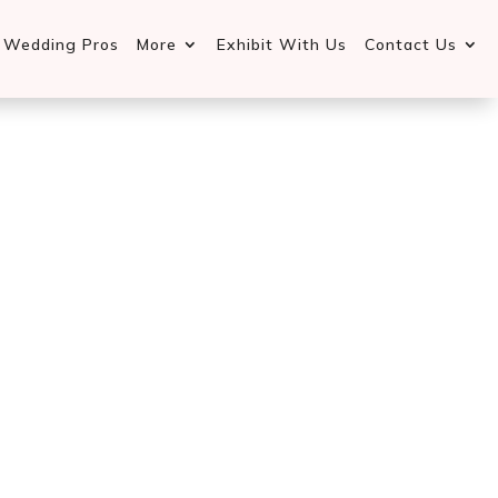
d Wedding Pros
More
Exhibit With Us
Contact Us