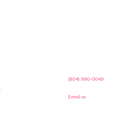
ces
Contact Info

(804) 990-0049
s

Email us