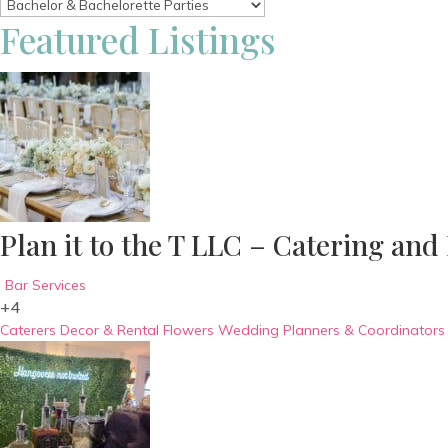
Featured Listings
Plan it to the T LLC – Catering and
Bar Services
+4
Caterers
Decor & Rental
Flowers
Wedding Planners & Coordinators