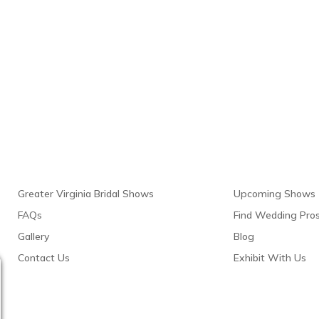
Links
Resour
Greater Virginia Bridal Shows
Upcoming Shows
FAQs
Find Wedding Pro
Gallery
Blog
Contact Us
Exhibit With Us