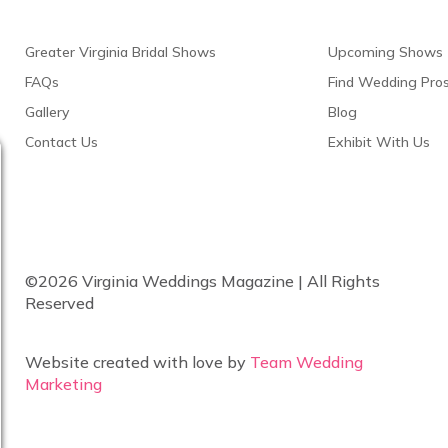
Greater Virginia Bridal Shows
Upcoming Shows
FAQs
Find Wedding Pro
Gallery
Blog
Contact Us
Exhibit With Us
©2026 Virginia Weddings Magazine | All Rights
Reserved
Website created with love by
Team Wedding
Marketing