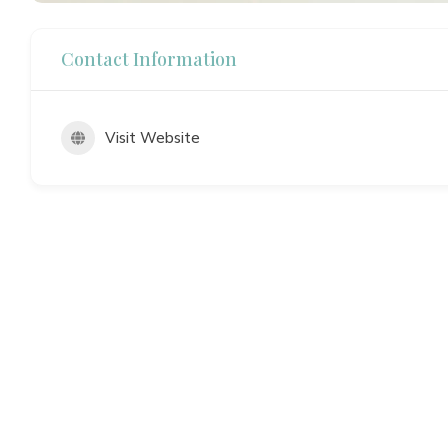
Contact Information
Visit Website