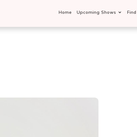
Home
Upcoming Shows
Fin