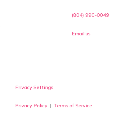

(804) 990-0049
s

Email us
Privacy Settings
Privacy Policy
|
Terms of Service