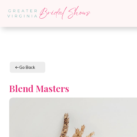
Go Back
Blend Masters