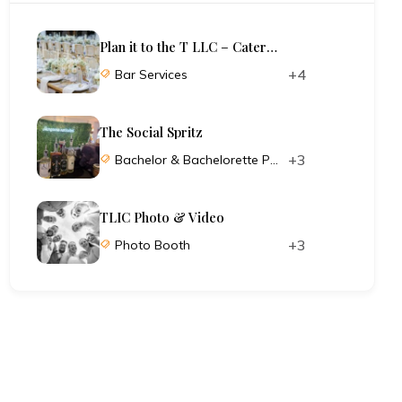
Plan it to the T LLC – Catering and Planning
+4
Bar Services
The Social Spritz
+3
Bachelor & Bachelorette Parties
TLIC Photo & Video
+3
Photo Booth