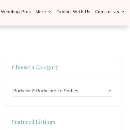
d Wedding Pros
More
Exhibit With Us
Contact Us
Choose a Category
Featured Listings