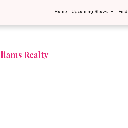
Home
Upcoming Shows
Fin
liams Realty