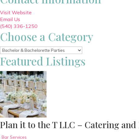
Visit Website
Email Us
(540) 336-1250
Choose a Category
Featured Listings
Plan it to the T LLC – Catering and
Bar Services