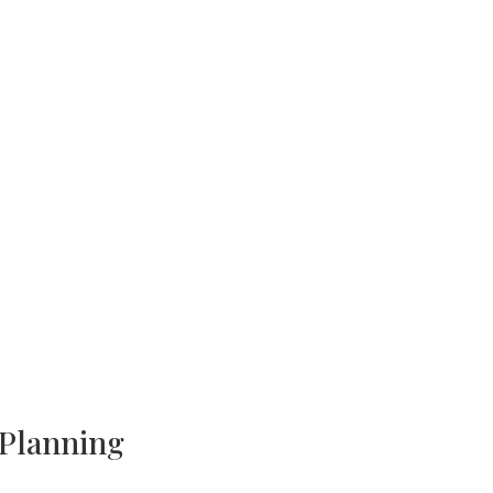
 Planning