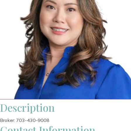
Description
Broker: 703-430-9008
Contact Information