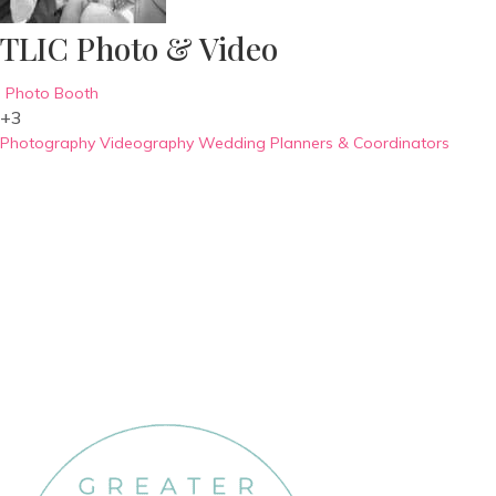
TLIC Photo & Video
Photo Booth
+3
Photography
Videography
Wedding Planners & Coordinators