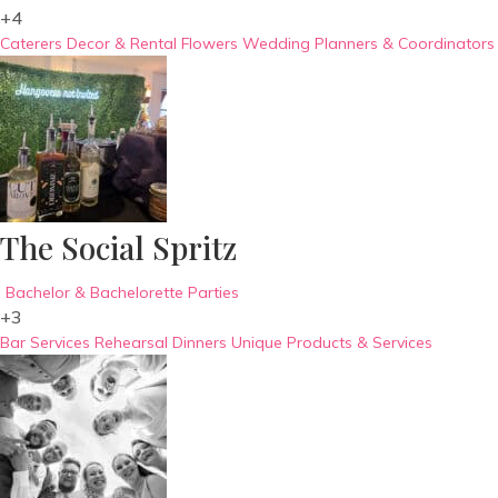
+4
Caterers
Decor & Rental
Flowers
Wedding Planners & Coordinators
The Social Spritz
Bachelor & Bachelorette Parties
+3
Bar Services
Rehearsal Dinners
Unique Products & Services