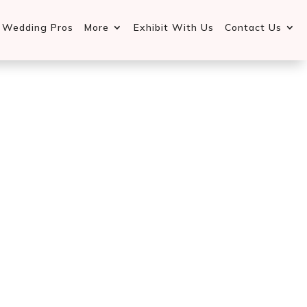
d Wedding Pros
More
Exhibit With Us
Contact Us