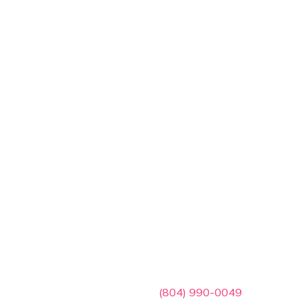
ces
Contact Info

(804) 990-0049