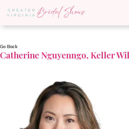
Go Back
Catherine Nguyenngo, Keller Wil