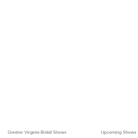
Links
Resour
Greater Virginia Bridal Shows
Upcoming Shows