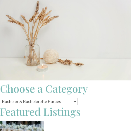
Choose a Category
Featured Listings