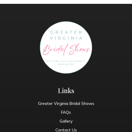
Links
Greater Virginia Bridal Shows
FAQs
Gallery
Contact Us