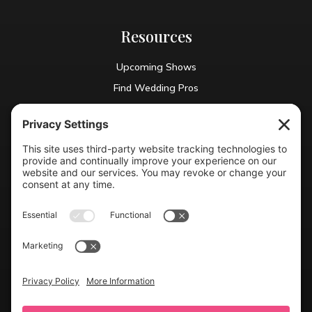
Resources
Upcoming Shows
Find Wedding Pros
Blog
Exhibit With Us
Contact Info
(804) 990-0049

Email us
