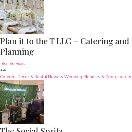
Plan it to the T LLC – Catering and
Planning
Bar Services
+4
Caterers
Decor & Rental
Flowers
Wedding Planners & Coordinators
The Social Spritz