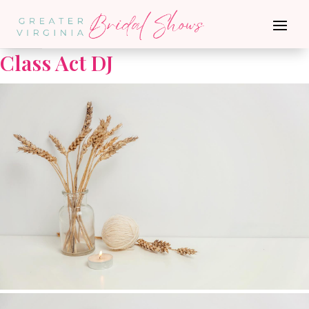
Go Back
Class Act DJ