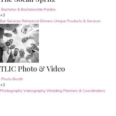
Bachelor & Bachelorette Parties
+3
Bar Services
Rehearsal Dinners
Unique Products & Services
TLIC Photo & Video
Photo Booth
+3
Photography
Videography
Wedding Planners & Coordinators