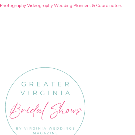
Photography
Videography
Wedding Planners & Coordinators