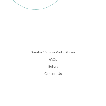
Links
Greater Virginia Bridal Shows
FAQs
Gallery
Contact Us
Resources