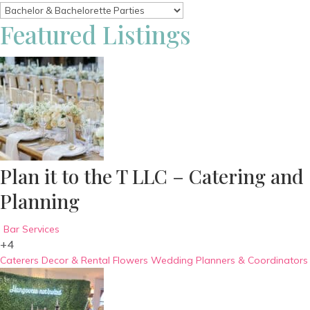
Featured Listings
Plan it to the T LLC – Catering and
Planning
Bar Services
+4
Caterers
Decor & Rental
Flowers
Wedding Planners & Coordinators