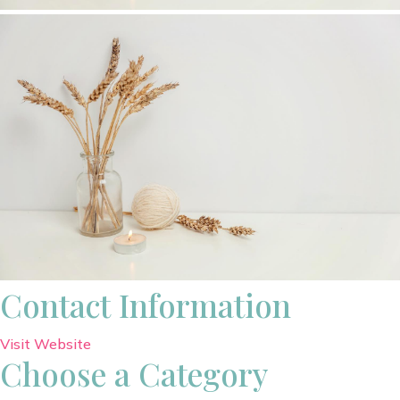
Contact Information
Visit Website
Choose a Category