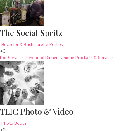
The Social Spritz
Bachelor & Bachelorette Parties
+3
Bar Services
Rehearsal Dinners
Unique Products & Services
TLIC Photo & Video
Photo Booth
+3