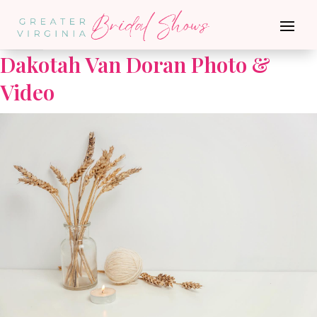
Go Back
Dakotah Van Doran Photo &
Video