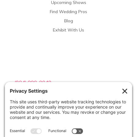
Upcoming Shows
Find Wedding Pros
Blog
Exhibit With Us
Contact Info

(804) 990-0049

Email us