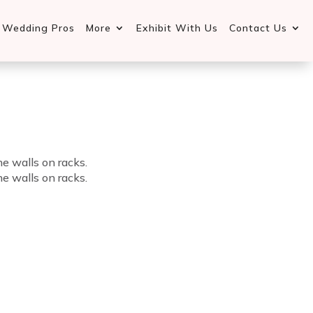
d Wedding Pros
More
Exhibit With Us
Contact Us