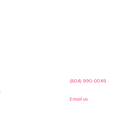
ces
Contact Info

(804) 990-0049
s

Email us