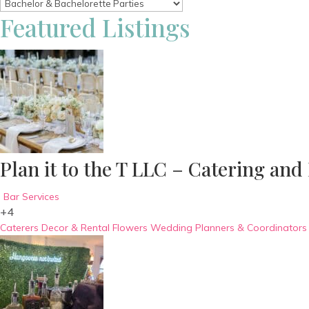
Featured Listings
Plan it to the T LLC – Catering and
Bar Services
+4
Caterers
Decor & Rental
Flowers
Wedding Planners & Coordinators