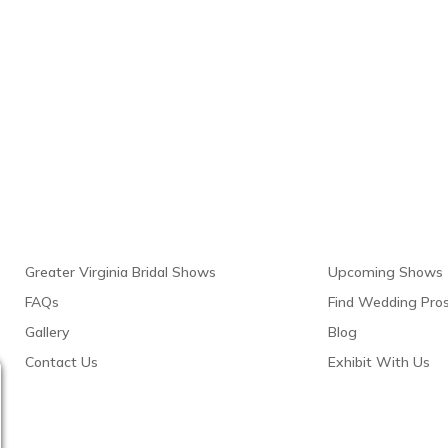
Links
Resour
Greater Virginia Bridal Shows
Upcoming Shows
FAQs
Find Wedding Pro
Gallery
Blog
Contact Us
Exhibit With Us