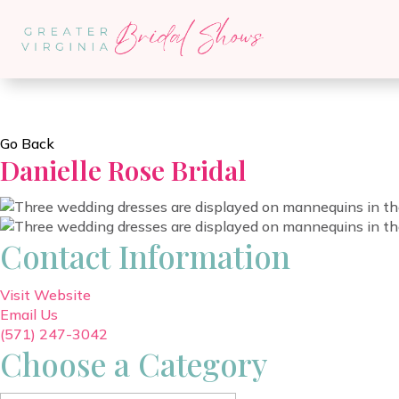
Go Back
Danielle Rose Bridal
Contact Information
Visit Website
Email Us
(571) 247-3042
Choose a Category