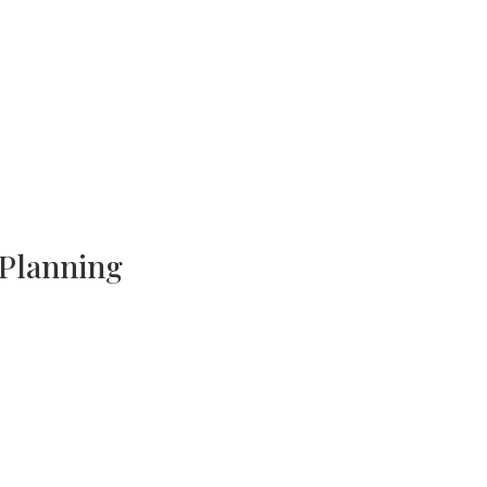
 Planning