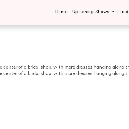
Home
Upcoming Shows
Fin