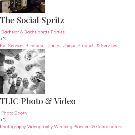
The Social Spritz
Bachelor & Bachelorette Parties
+3
Bar Services
Rehearsal Dinners
Unique Products & Services
TLIC Photo & Video
Photo Booth
+3
Photography
Videography
Wedding Planners & Coordinators