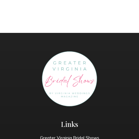
Links
Greater Virginia Bridal Shows