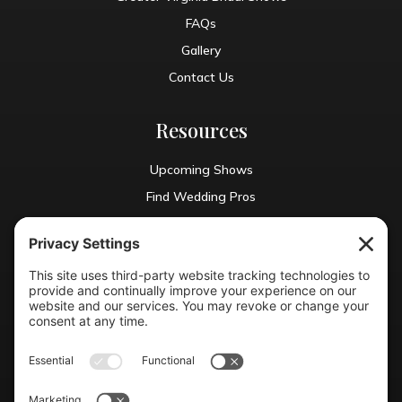
FAQs
Gallery
Contact Us
Resources
Upcoming Shows
Find Wedding Pros
Blog
Exhibit With Us
Contact Info
(804) 990-0049

Email us
