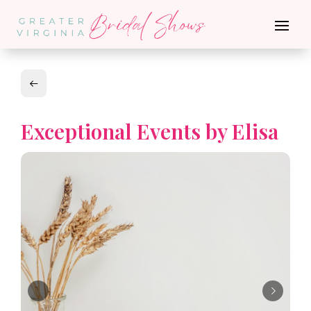
Exceptional Events by Elisa