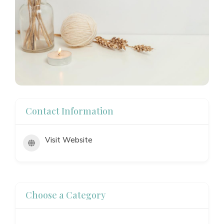
Contact Information
Visit Website
Choose a Category