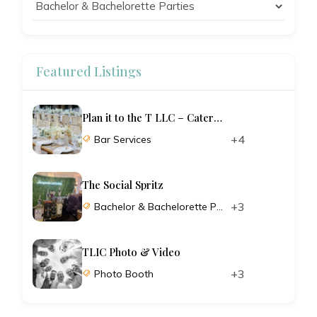
Featured Listings
Plan it to the T LLC – Catering and Planning
+4
Bar Services
The Social Spritz
+3
Bachelor & Bachelorette Parties
TLIC Photo & Video
+3
Photo Booth