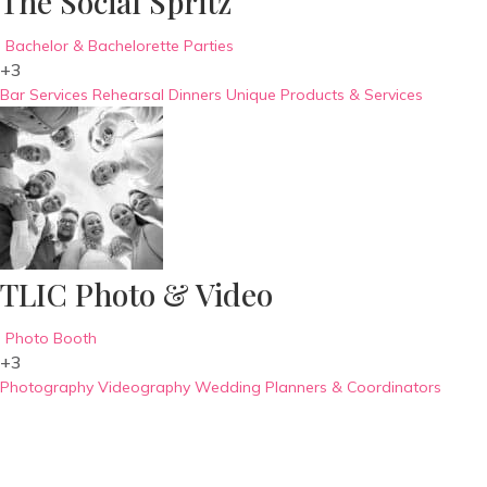
The Social Spritz
Bachelor & Bachelorette Parties
+3
Bar Services
Rehearsal Dinners
Unique Products & Services
TLIC Photo & Video
Photo Booth
+3
Photography
Videography
Wedding Planners & Coordinators