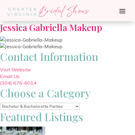
Go Back
Jessica Gabriella Makeup
Contact Information
Visit Website
Email Us
(304) 676-6014
Choose a Category
Featured Listings