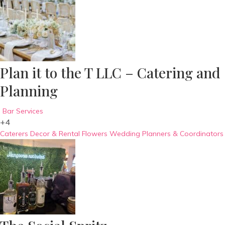
Plan it to the T LLC – Catering and
Planning
Bar Services
+4
Caterers
Decor & Rental
Flowers
Wedding Planners & Coordinators