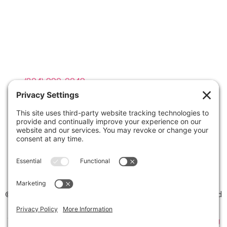
Contact Info

(804) 990-0049

Email us
©2026 Virginia Weddings Magazine | All Rights Reserved
Website created with love by
Team Wedding Marketing