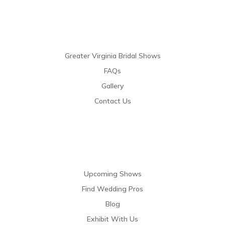
Links
Greater Virginia Bridal Shows
FAQs
Gallery
Contact Us
Resources
Upcoming Shows
Find Wedding Pros
Blog
Exhibit With Us