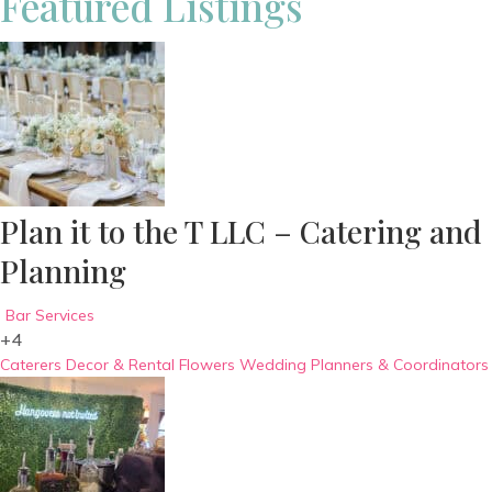
Featured Listings
Plan it to the T LLC – Catering and
Planning
Bar Services
+4
Caterers
Decor & Rental
Flowers
Wedding Planners & Coordinators