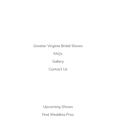
Links
Greater Virginia Bridal Shows
FAQs
Gallery
Contact Us
Resources
Upcoming Shows
Find Wedding Pros