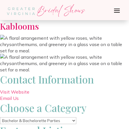
Go Back
Kablooms
Contact Information
Visit Website
Email Us
Choose a Category