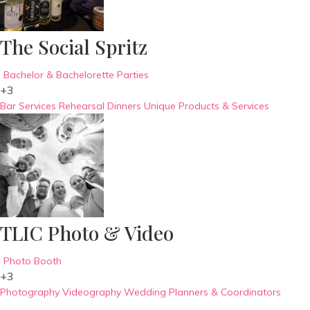
The Social Spritz
Bachelor & Bachelorette Parties
+3
Bar Services
Rehearsal Dinners
Unique Products & Services
TLIC Photo & Video
Photo Booth
+3
Photography
Videography
Wedding Planners & Coordinators