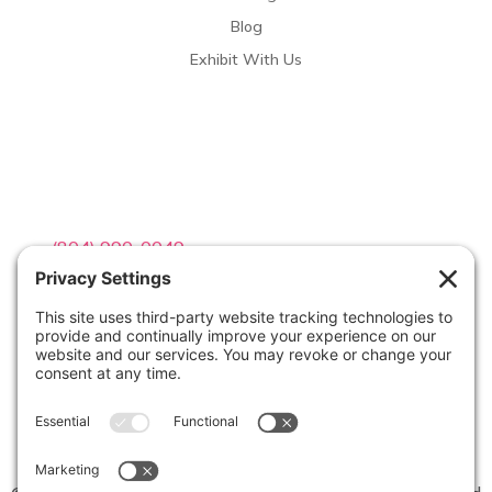
Blog
Exhibit With Us
Contact Info

(804) 990-0049

Email us