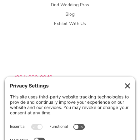
Find Wedding Pros
Blog
Exhibit With Us
Contact Info

(804) 990-0049

Email us