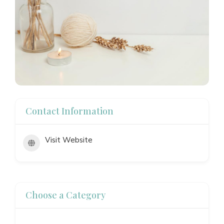
Contact Information
Visit Website
Choose a Category