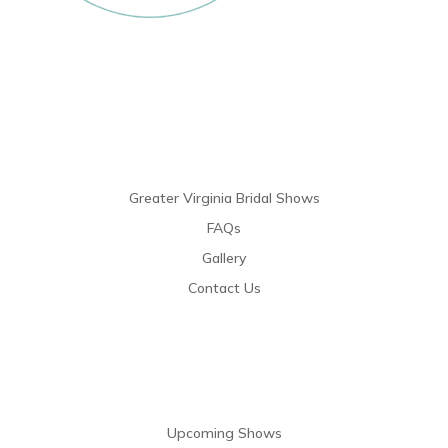
Links
Greater Virginia Bridal Shows
FAQs
Gallery
Contact Us
Resources
Upcoming Shows