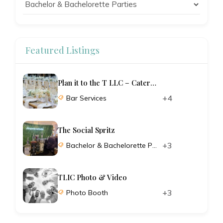
Featured Listings
Plan it to the T LLC – Catering and Planning
+4
Bar Services
The Social Spritz
+3
Bachelor & Bachelorette Parties
TLIC Photo & Video
+3
Photo Booth