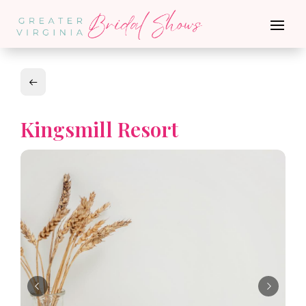
Kingsmill Resort