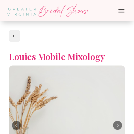
Louies Mobile Mixology