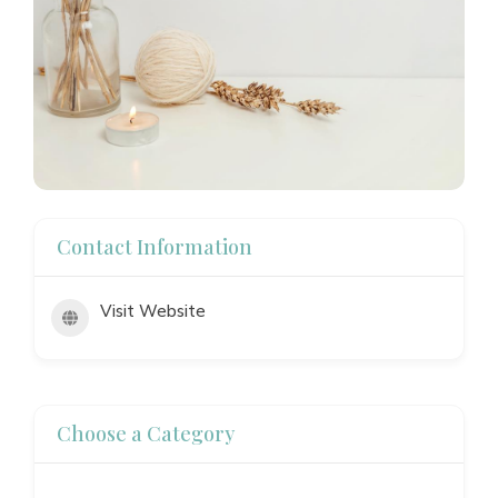
Contact Information
Visit Website
Choose a Category