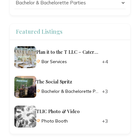
Featured Listings
Plan it to the T LLC – Catering and Planning
+4
Bar Services
The Social Spritz
+3
Bachelor & Bachelorette Parties
TLIC Photo & Video
+3
Photo Booth