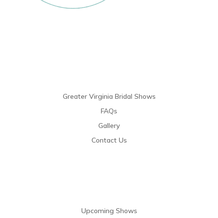
Links
Greater Virginia Bridal Shows
FAQs
Gallery
Contact Us
Resources
Upcoming Shows