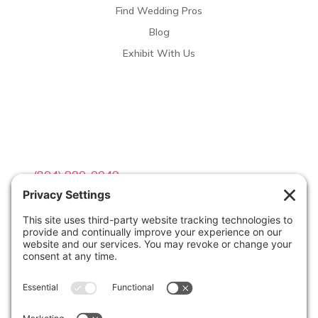
Find Wedding Pros
Blog
Exhibit With Us
Contact Info

(804) 990-0049

Email us