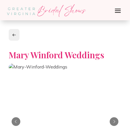
Mary Winford Weddings