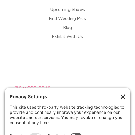
Upcoming Shows
Find Wedding Pros
Blog
Exhibit With Us
Contact Info

(804) 990-0049

Email us