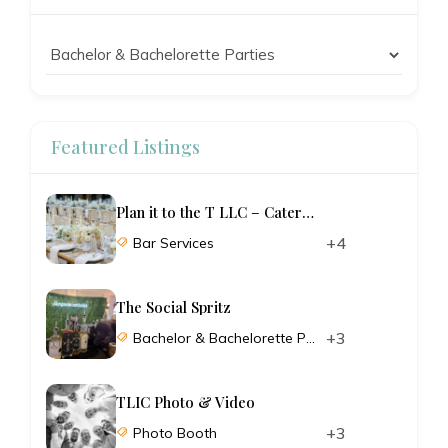
Featured Listings
Plan it to the T LLC – Catering and Planning
+4
Bar Services
The Social Spritz
+3
Bachelor & Bachelorette Parties
TLIC Photo & Video
+3
Photo Booth