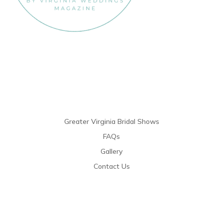
Links
Greater Virginia Bridal Shows
FAQs
Gallery
Contact Us
Resources