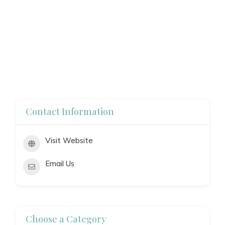
Contact Information
Visit Website
Email Us
Choose a Category