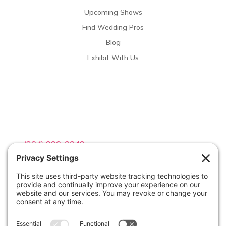
Upcoming Shows
Find Wedding Pros
Blog
Exhibit With Us
Contact Info

(804) 990-0049

Email us