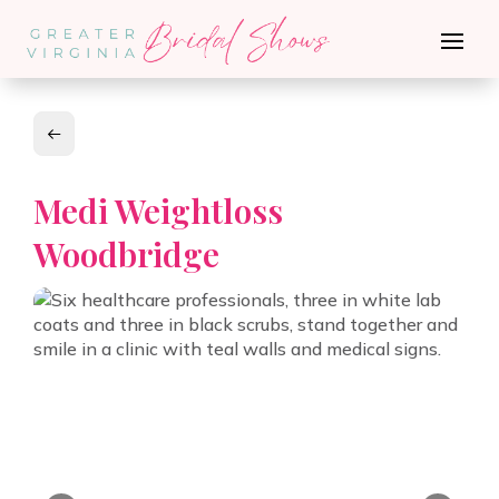
Medi Weightloss
Woodbridge