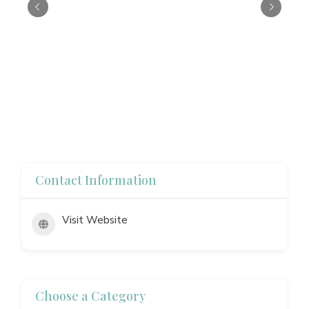
Contact Information
Visit Website
Choose a Category