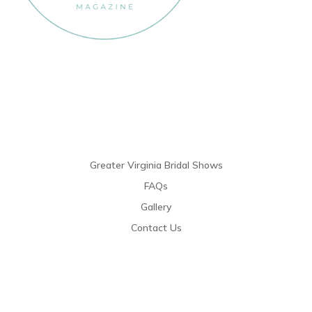
Links
Greater Virginia Bridal Shows
FAQs
Gallery
Contact Us
Resources