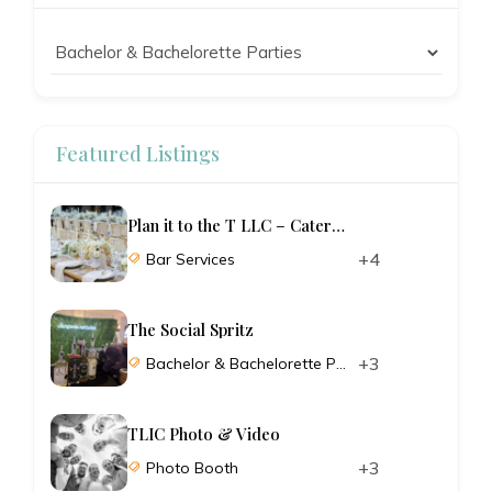
Featured Listings
Plan it to the T LLC – Catering and Planning
+4
Bar Services
The Social Spritz
+3
Bachelor & Bachelorette Parties
TLIC Photo & Video
+3
Photo Booth