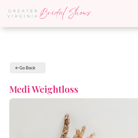
Go Back
Medi Weightloss