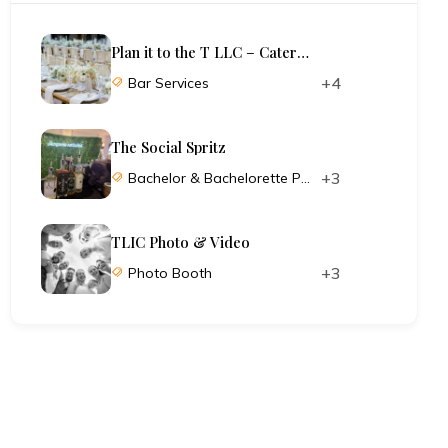
Plan it to the T LLC – Catering and Planning
+4
Bar Services
The Social Spritz
+3
Bachelor & Bachelorette Parties
TLIC Photo & Video
+3
Photo Booth