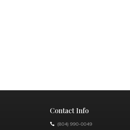
Contact Info
(804) 990-0049
