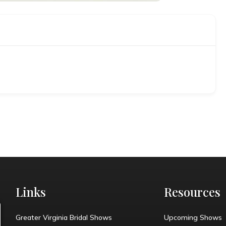
Links
Resources
Greater Virginia Bridal Shows
Upcoming Shows