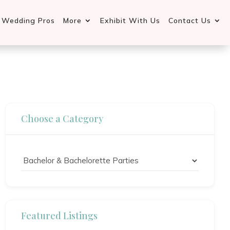
d Wedding Pros
More
Exhibit With Us
Contact Us
Choose a Category
Featured Listings