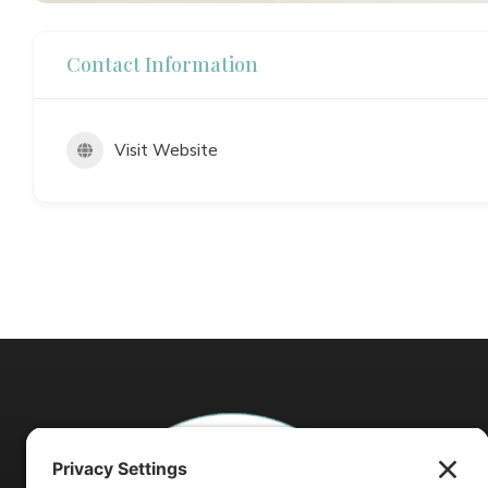
Contact Information
Visit Website