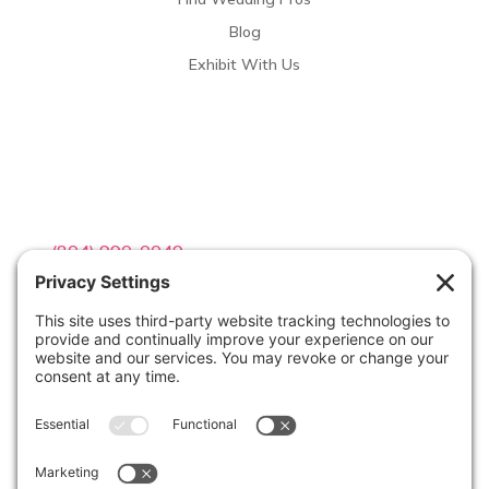
Blog
Exhibit With Us
Contact Info

(804) 990-0049

Email us