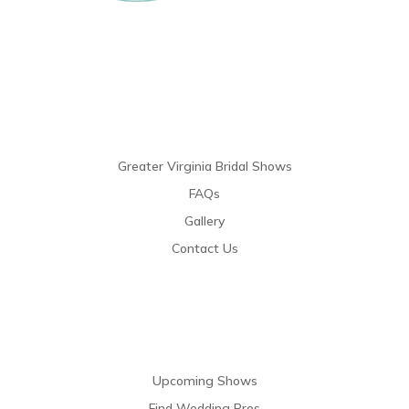
Links
Greater Virginia Bridal Shows
FAQs
Gallery
Contact Us
Resources
Upcoming Shows
Find Wedding Pros