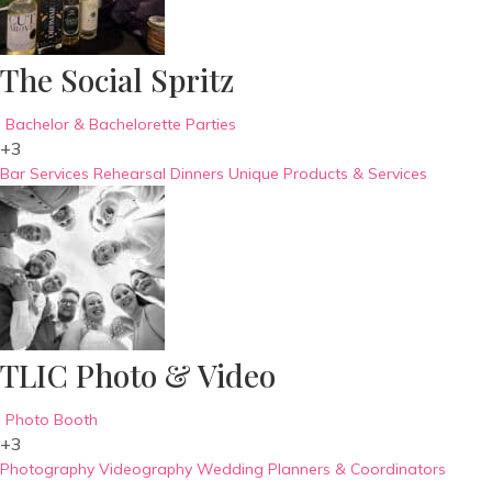
The Social Spritz
Bachelor & Bachelorette Parties
+3
Bar Services
Rehearsal Dinners
Unique Products & Services
TLIC Photo & Video
Photo Booth
+3
Photography
Videography
Wedding Planners & Coordinators