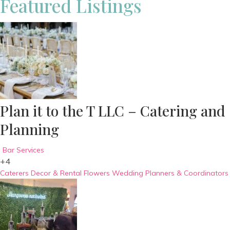
Featured Listings
Plan it to the T LLC – Catering and
Planning
Bar Services
+4
Caterers
Decor & Rental
Flowers
Wedding Planners & Coordinators