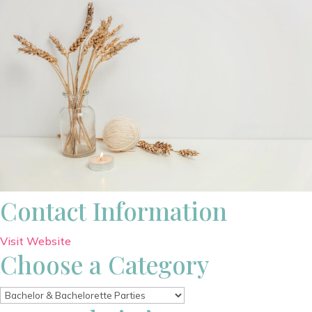
Contact Information
Visit Website
Choose a Category