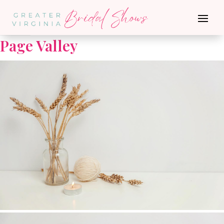
Go Back
Page Valley