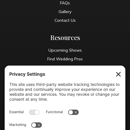
FAQs
Gallery
Contact Us
Resources
Upcoming Shows
Find Wedding Pros
Blog
Exhibit With Us
Contact Info
(804) 990-0049

Email us
