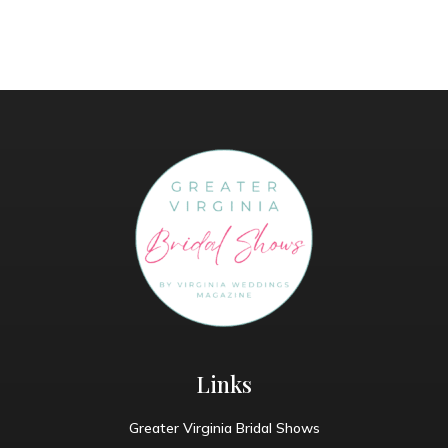
Links
Greater Virginia Bridal Shows