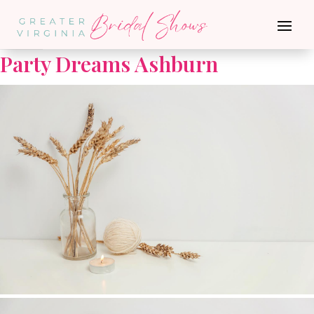
Go Back
Party Dreams Ashburn