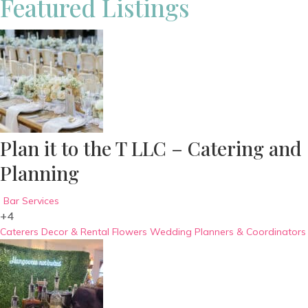
Featured Listings
Plan it to the T LLC – Catering and
Planning
Bar Services
+4
Caterers
Decor & Rental
Flowers
Wedding Planners & Coordinators