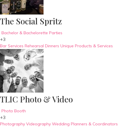
The Social Spritz
Bachelor & Bachelorette Parties
+3
Bar Services
Rehearsal Dinners
Unique Products & Services
TLIC Photo & Video
Photo Booth
+3
Photography
Videography
Wedding Planners & Coordinators