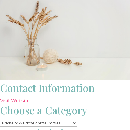
Contact Information
Visit Website
Choose a Category