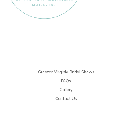
Links
Greater Virginia Bridal Shows
FAQs
Gallery
Contact Us
Resources