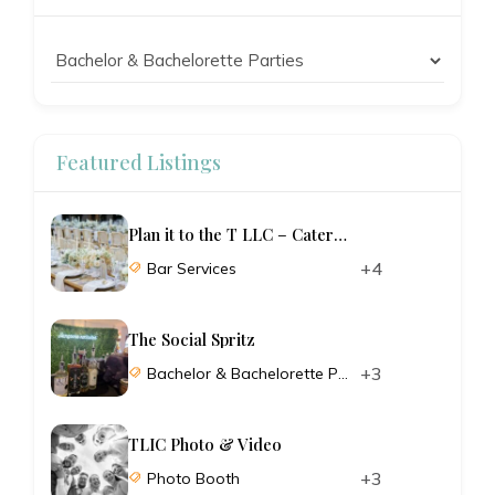
Featured Listings
Plan it to the T LLC – Catering and Planning
+4
Bar Services
The Social Spritz
+3
Bachelor & Bachelorette Parties
TLIC Photo & Video
+3
Photo Booth