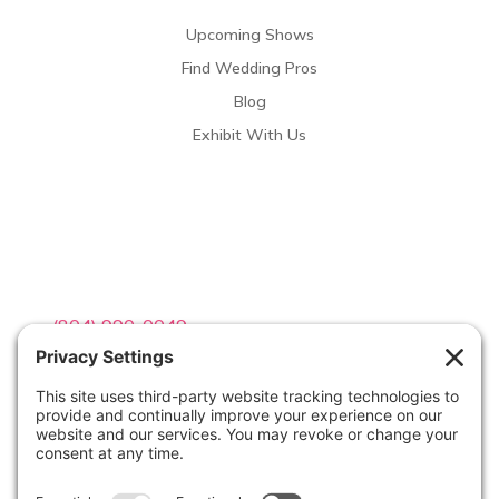
Upcoming Shows
Find Wedding Pros
Blog
Exhibit With Us
Contact Info

(804) 990-0049

Email us