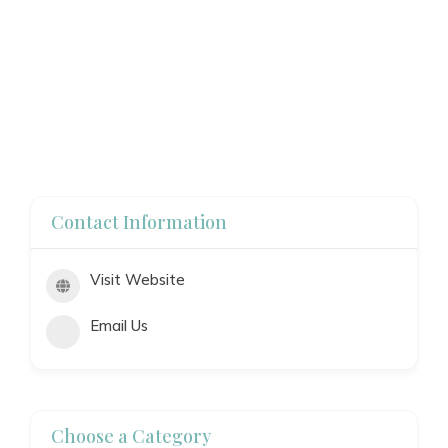
Contact Information
Visit Website
Email Us
Choose a Category