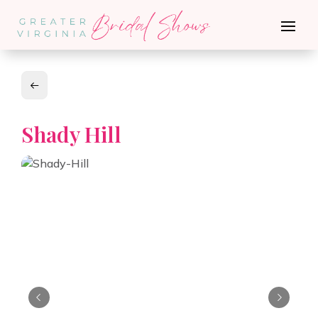
Shady Hill