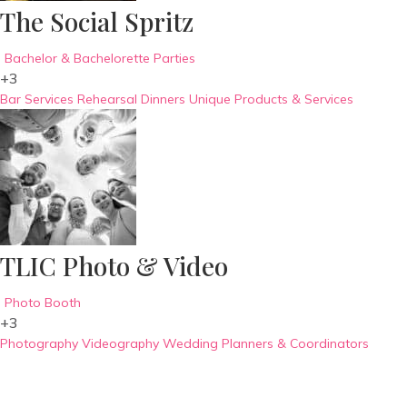
The Social Spritz
Bachelor & Bachelorette Parties
+3
Bar Services
Rehearsal Dinners
Unique Products & Services
TLIC Photo & Video
Photo Booth
+3
Photography
Videography
Wedding Planners & Coordinators