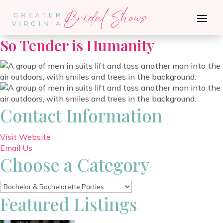
Go Back
So Tender is Humanity
Contact Information
Visit Website
Email Us
Choose a Category
Featured Listings