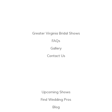
Links
Greater Virginia Bridal Shows
FAQs
Gallery
Contact Us
Resources
Upcoming Shows
Find Wedding Pros
Blog