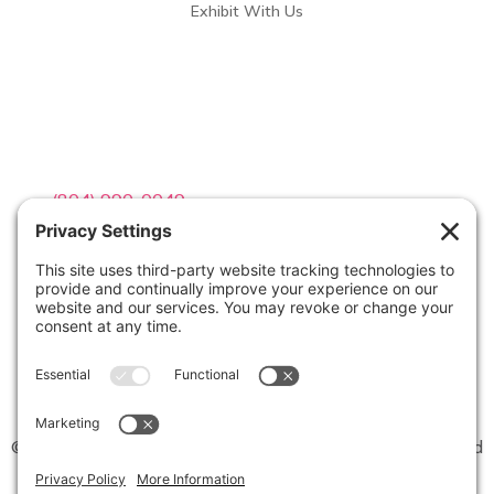
Exhibit With Us
Contact Info

(804) 990-0049

Email us
©2026 Virginia Weddings Magazine | All Rights Reserved