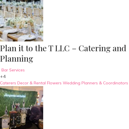
Plan it to the T LLC – Catering and
Planning
Bar Services
+4
Caterers
Decor & Rental
Flowers
Wedding Planners & Coordinators