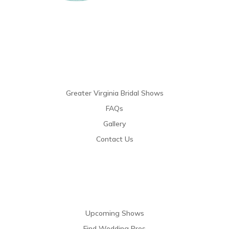
Links
Greater Virginia Bridal Shows
FAQs
Gallery
Contact Us
Resources
Upcoming Shows
Find Wedding Pros