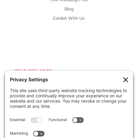
Blog
Exhibit With Us
Contact Info

(804) 990-0049

Email us