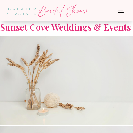
Go Back
Sunset Cove Weddings & Events