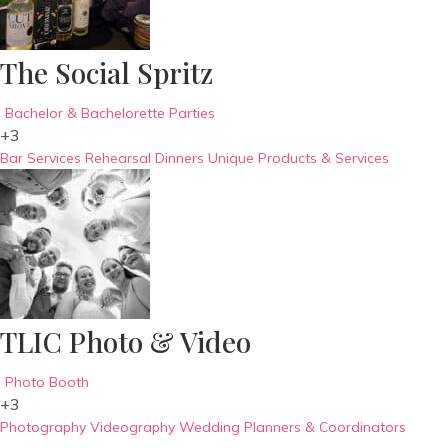
The Social Spritz
Bachelor & Bachelorette Parties
+3
Bar Services
Rehearsal Dinners
Unique Products & Services
TLIC Photo & Video
Photo Booth
+3
Photography
Videography
Wedding Planners & Coordinators