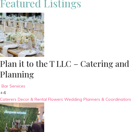
Featured Listings
Plan it to the T LLC – Catering and
Planning
Bar Services
+4
Caterers
Decor & Rental
Flowers
Wedding Planners & Coordinators