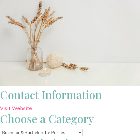
Contact Information
Visit Website
Choose a Category