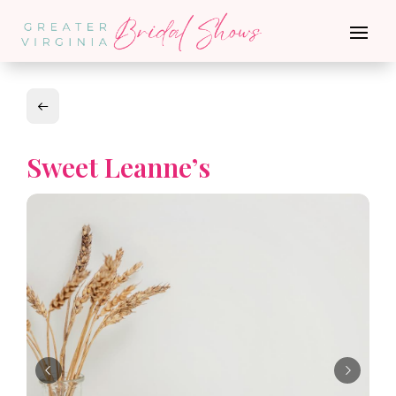
Sweet Leanne’s