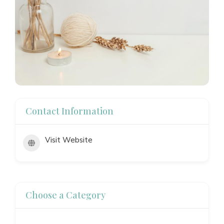
Contact Information
Visit Website
Choose a Category