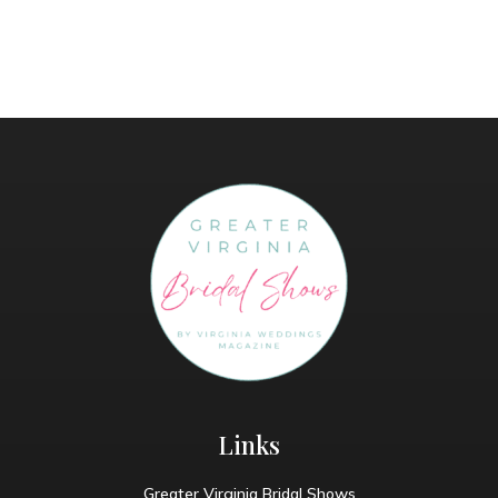
Links
Greater Virginia Bridal Shows