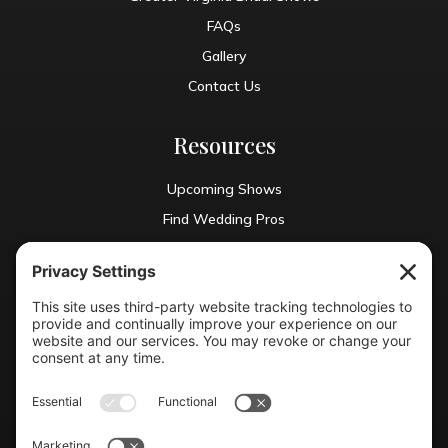
FAQs
Gallery
Contact Us
Resources
Upcoming Shows
Find Wedding Pros
Blog
Exhibit With Us
Contact Info
(804) 990-0049

Email us
