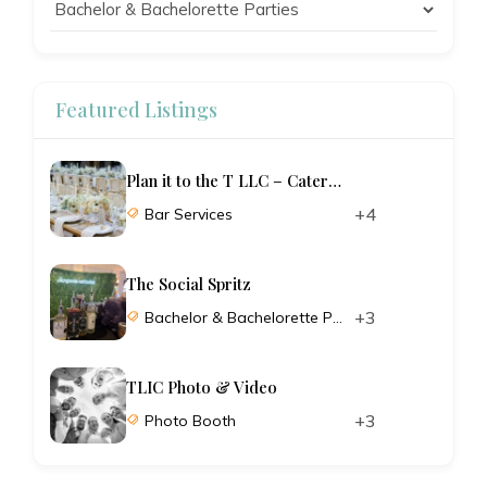
Featured Listings
Plan it to the T LLC – Catering and Planning
+4
Bar Services
The Social Spritz
+3
Bachelor & Bachelorette Parties
TLIC Photo & Video
+3
Photo Booth