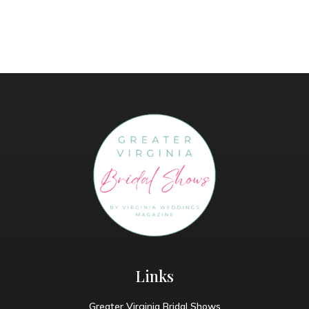
Links
Greater Virginia Bridal Shows