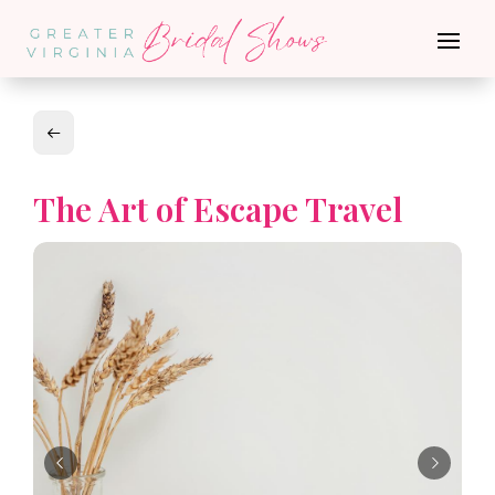
The Art of Escape Travel