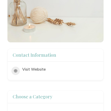
Contact Information
Visit Website
Choose a Category