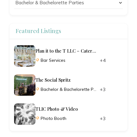
Featured Listings
Plan it to the T LLC – Catering and Planning
+4
Bar Services
The Social Spritz
+3
Bachelor & Bachelorette Parties
TLIC Photo & Video
+3
Photo Booth