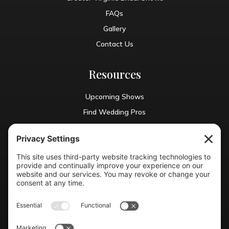
FAQs
Gallery
Contact Us
Resources
Upcoming Shows
Find Wedding Pros
Blog
Exhibit With Us
Contact Info
(804) 990-0049

Email us
