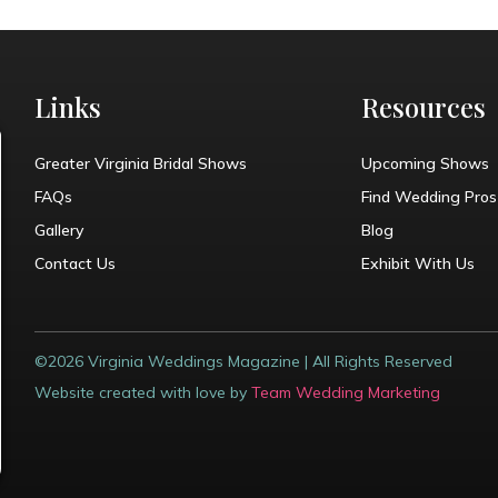
Links
Resources
Greater Virginia Bridal Shows
Upcoming Shows
FAQs
Find Wedding Pros
Gallery
Blog
Contact Us
Exhibit With Us
©2026 Virginia Weddings Magazine | All Rights Reserved
Website created with love by
Team Wedding Marketing