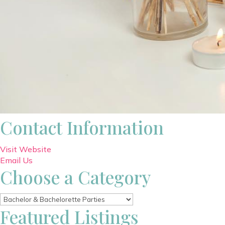
Contact Information
Visit Website
Email Us
Choose a Category
Featured Listings