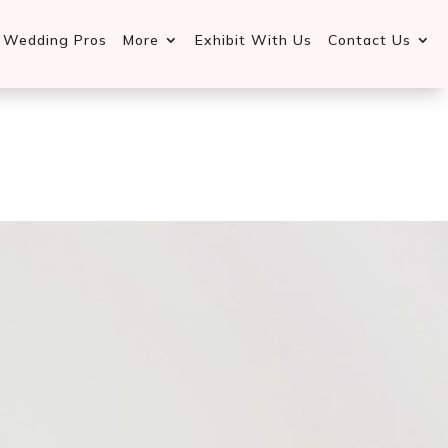
d Wedding Pros
More
Exhibit With Us
Contact Us