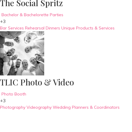
The Social Spritz
Bachelor & Bachelorette Parties
+3
Bar Services
Rehearsal Dinners
Unique Products & Services
TLIC Photo & Video
Photo Booth
+3
Photography
Videography
Wedding Planners & Coordinators