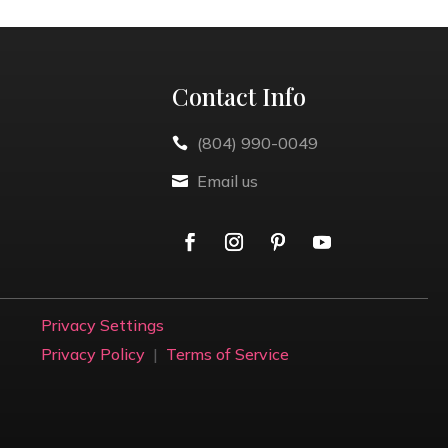
Contact Info
(804) 990-0049

Email us

Privacy Settings
Privacy Policy
|
Terms of Service