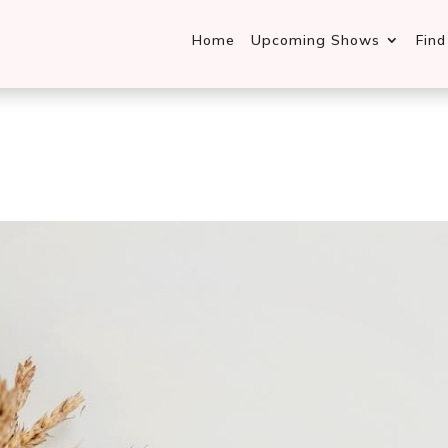
Home
Upcoming Shows
Fin