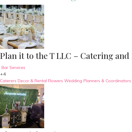
Plan it to the T LLC – Catering and
Bar Services
+4
Caterers
Decor & Rental
Flowers
Wedding Planners & Coordinators