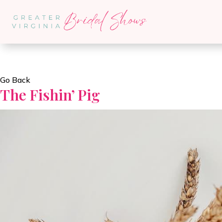
Go Back
The Fishin’ Pig