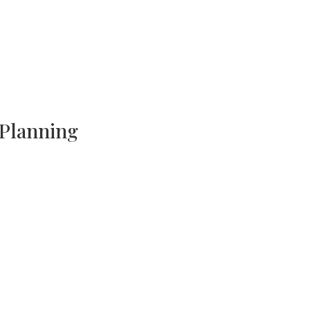
 Planning