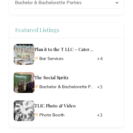
Featured Listings
Plan it to the T LLC – Catering and Planning
+4
Bar Services
The Social Spritz
+3
Bachelor & Bachelorette Parties
TLIC Photo & Video
+3
Photo Booth