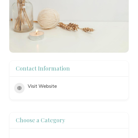
Contact Information
Visit Website
Choose a Category