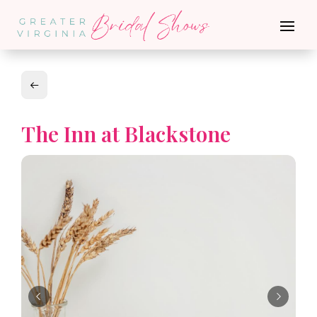
The Inn at Blackstone