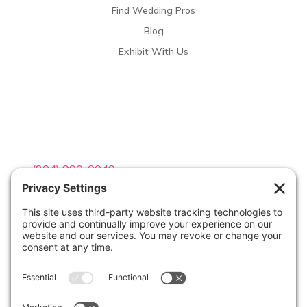
Find Wedding Pros
Blog
Exhibit With Us
Contact Info

(804) 990-0049

Email us