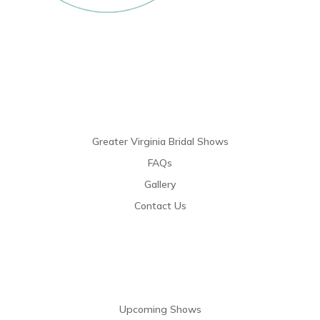
Links
Greater Virginia Bridal Shows
FAQs
Gallery
Contact Us
Resources
Upcoming Shows