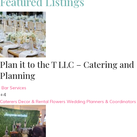
Featured Listings
Plan it to the T LLC – Catering and
Planning
Bar Services
+4
Caterers
Decor & Rental
Flowers
Wedding Planners & Coordinators