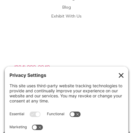
Blog
Exhibit With Us
Contact Info

(804) 990-0049

Email us