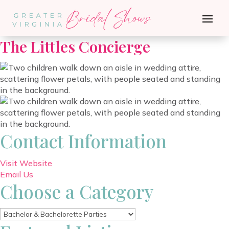
Go Back
The Littles Concierge
Contact Information
Visit Website
Email Us
Choose a Category