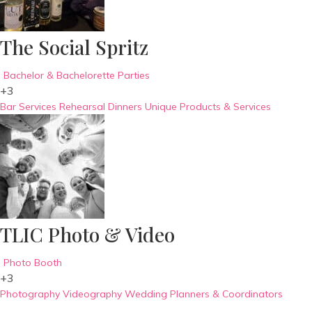
The Social Spritz
Bachelor & Bachelorette Parties
+3
Bar Services
Rehearsal Dinners
Unique Products & Services
TLIC Photo & Video
Photo Booth
+3
Photography
Videography
Wedding Planners & Coordinators