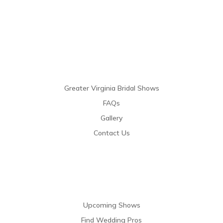
Links
Greater Virginia Bridal Shows
FAQs
Gallery
Contact Us
Resources
Upcoming Shows
Find Wedding Pros