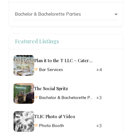
Featured Listings
Plan it to the T LLC – Catering and Planning
+4
Bar Services
The Social Spritz
+3
Bachelor & Bachelorette Parties
TLIC Photo & Video
+3
Photo Booth