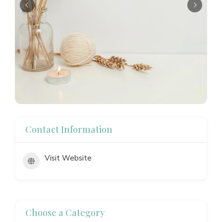
Contact Information
Visit Website
Choose a Category