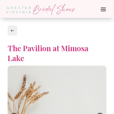
The Pavilion at Mimosa
Lake