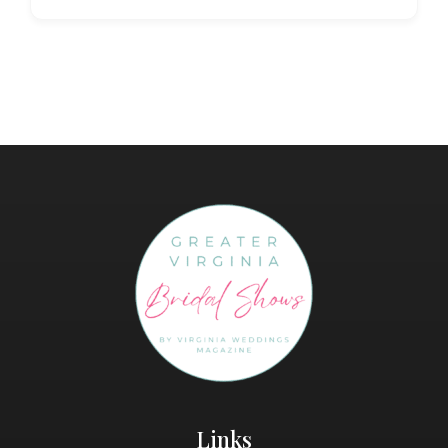
Links