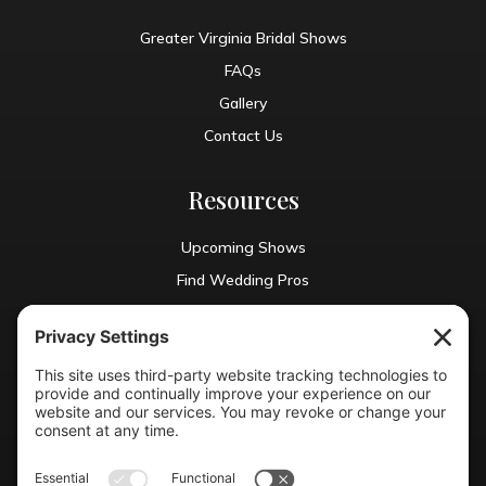
Greater Virginia Bridal Shows
FAQs
Gallery
Contact Us
Resources
Upcoming Shows
Find Wedding Pros
Blog
Exhibit With Us
Contact Info
(804) 990-0049
