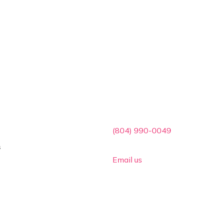
ces
Contact Info

(804) 990-0049
s

Email us