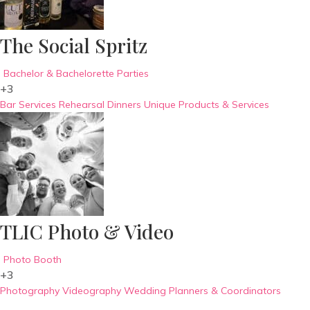
The Social Spritz
Bachelor & Bachelorette Parties
+3
Bar Services
Rehearsal Dinners
Unique Products & Services
TLIC Photo & Video
Photo Booth
+3
Photography
Videography
Wedding Planners & Coordinators