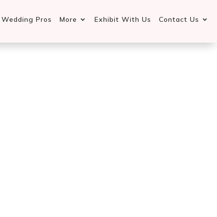
d Wedding Pros
More
Exhibit With Us
Contact Us