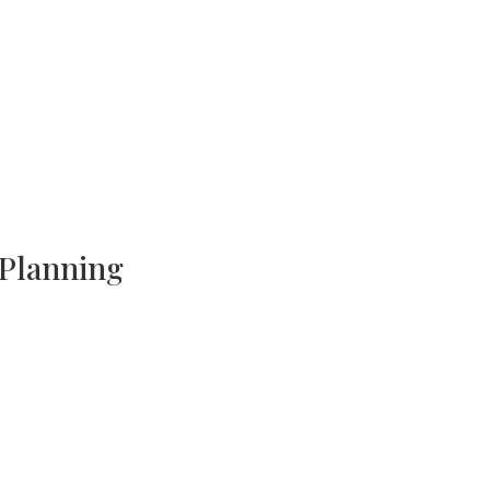
 Planning