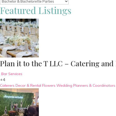
Featured Listings
Plan it to the T LLC – Catering and
Bar Services
+4
Caterers
Decor & Rental
Flowers
Wedding Planners & Coordinators