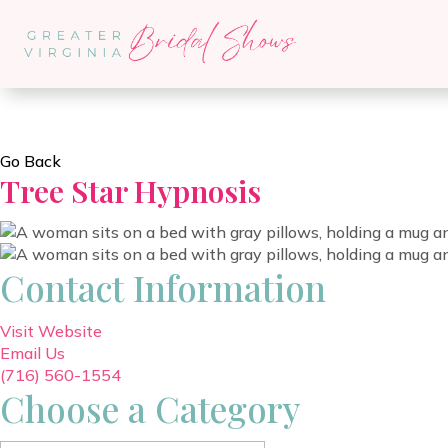
Go Back
Tree Star Hypnosis
Contact Information
Visit Website
Email Us
(716) 560-1554
Choose a Category