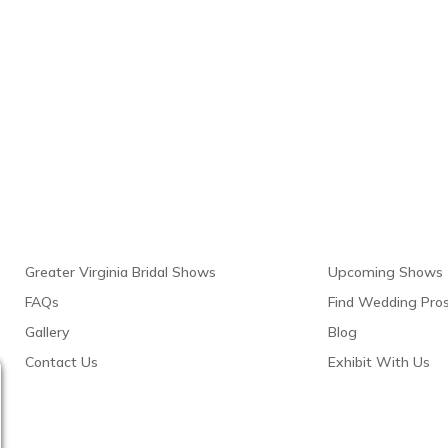
Links
Resour
Greater Virginia Bridal Shows
Upcoming Shows
FAQs
Find Wedding Pro
Gallery
Blog
Contact Us
Exhibit With Us