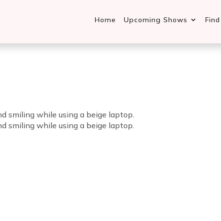
Home
Upcoming Shows
Fin