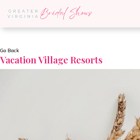
Go Back
Vacation Village Resorts