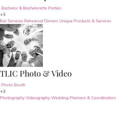
Bachelor & Bachelorette Parties
+3
Bar Services
Rehearsal Dinners
Unique Products & Services
TLIC Photo & Video
Photo Booth
+3
Photography
Videography
Wedding Planners & Coordinators