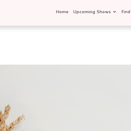
Home
Upcoming Shows
Fin