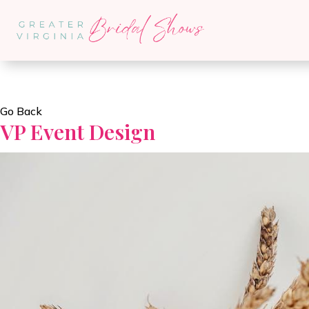
Go Back
VP Event Design