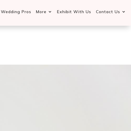
d Wedding Pros
More
Exhibit With Us
Contact Us