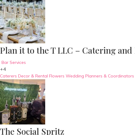
Plan it to the T LLC – Catering and
Bar Services
+4
Caterers
Decor & Rental
Flowers
Wedding Planners & Coordinators
The Social Spritz