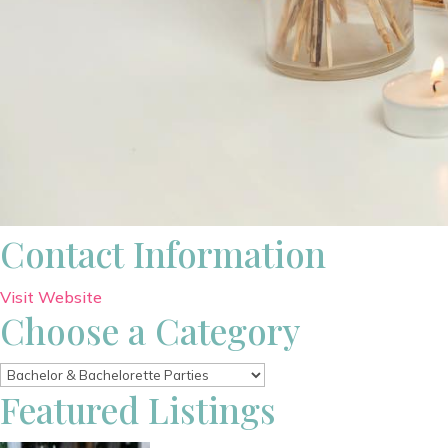
Contact Information
Visit Website
Choose a Category
Featured Listings