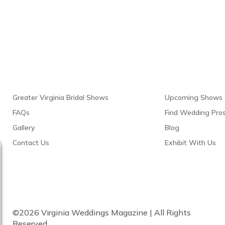
Links
Resour
Greater Virginia Bridal Shows
Upcoming Shows
FAQs
Find Wedding Pro
Gallery
Blog
Contact Us
Exhibit With Us
©2026 Virginia Weddings Magazine | All Rights
Reserved