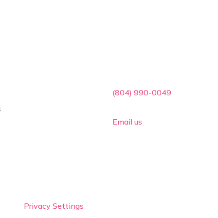
ces
Contact Info

(804) 990-0049
s

Email us
Privacy Settings