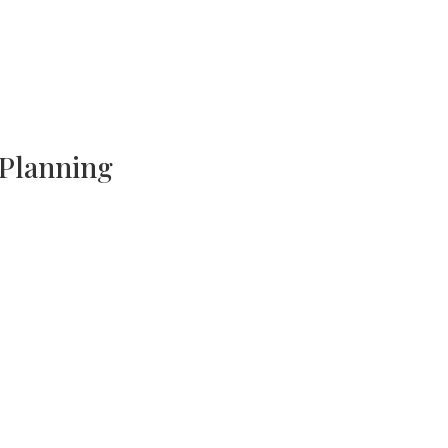
 Planning