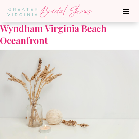
Go Back
Wyndham Virginia Beach
Oceanfront