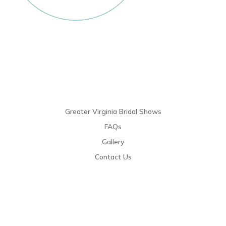
Links
Greater Virginia Bridal Shows
FAQs
Gallery
Contact Us
Resources