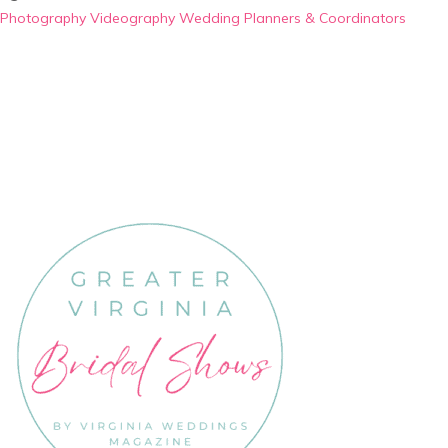
Photography
Videography
Wedding Planners & Coordinators