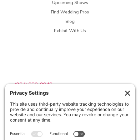
Upcoming Shows
Find Wedding Pros
Blog
Exhibit With Us
Contact Info

(804) 990-0049

Email us