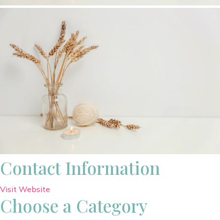
Contact Information
Visit Website
Choose a Category