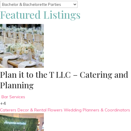
Featured Listings
Plan it to the T LLC – Catering and
Planning
Bar Services
+4
Caterers
Decor & Rental
Flowers
Wedding Planners & Coordinators