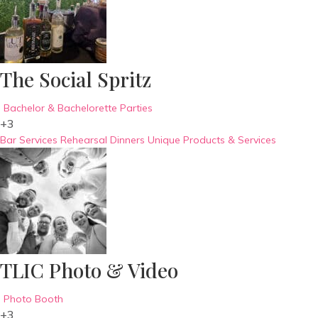
The Social Spritz
Bachelor & Bachelorette Parties
+3
Bar Services
Rehearsal Dinners
Unique Products & Services
TLIC Photo & Video
Photo Booth
+3