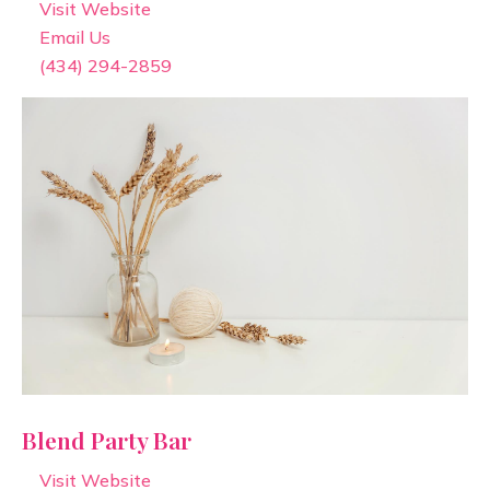
Visit Website
Email Us
(434) 294-2859
Blend Party Bar
Visit Website