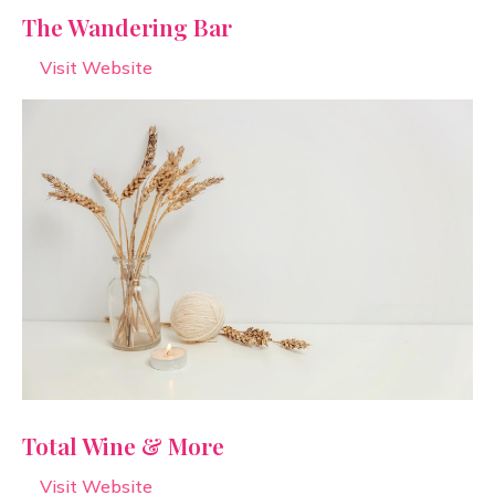
The Wandering Bar
Visit Website
Total Wine & More
Visit Website