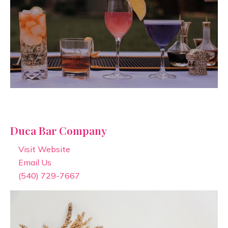
Duca Bar Company
Visit Website
Email Us
(540) 729-7667