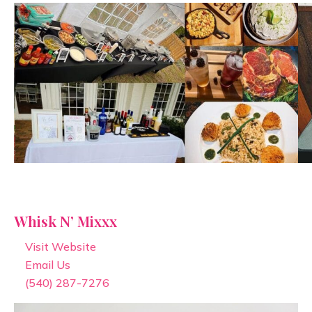
Whisk N’ Mixxx
Visit Website
Email Us
(540) 287-7276