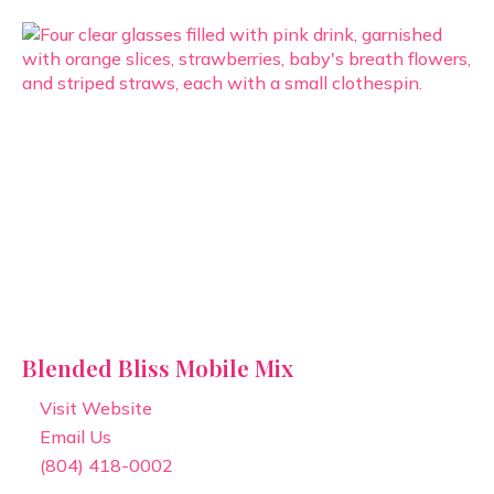
Blended Bliss Mobile Mix
Visit Website
Email Us
(804) 418-0002