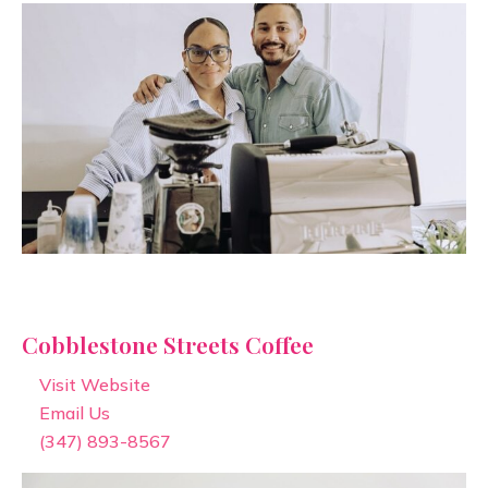
Cobblestone Streets Coffee
Visit Website
Email Us
(347) 893-8567