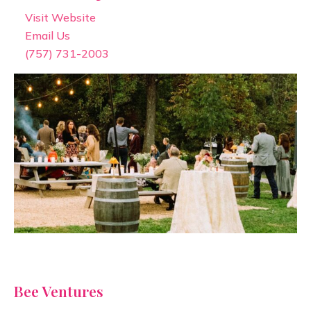
Visit Website
Email Us
(757) 731-2003
Bee Ventures