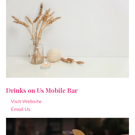
Drinks on Us Mobile Bar
Visit Website
Email Us