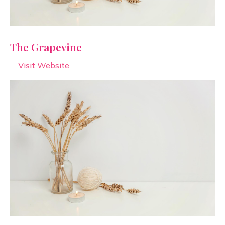
The Grapevine
Visit Website