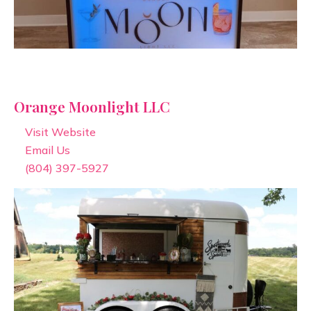
Orange Moonlight LLC
Visit Website
Email Us
(804) 397-5927