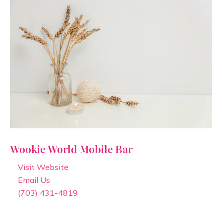
Wookie World Mobile Bar
Visit Website
Email Us
(703) 431-4819