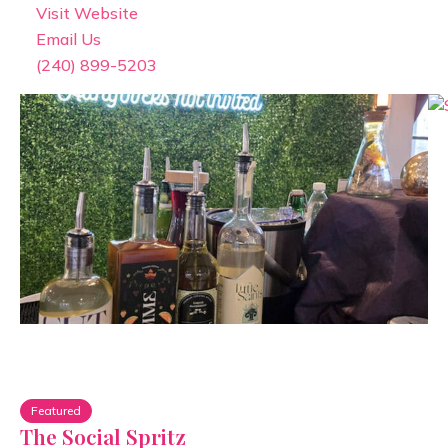
Visit Website
Email Us
(240) 899-5203
Featured
The Social Spritz