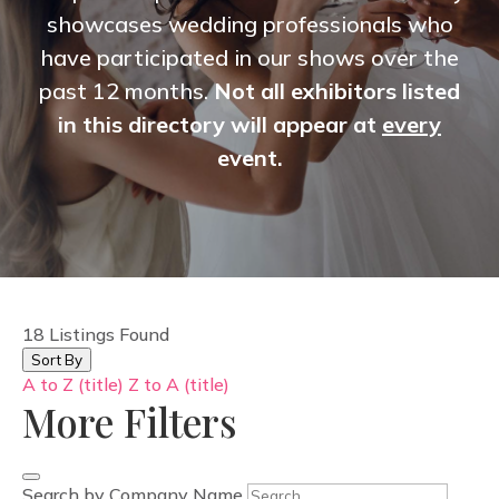
showcases wedding professionals who
have participated in our shows over the
past 12 months.
Not all exhibitors listed
in this directory will appear at
every
event.
18
Listings Found
Sort By
A to Z (title)
Z to A (title)
More Filters
Search by Company Name