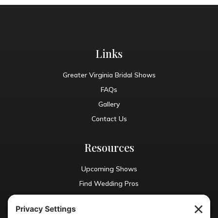
Links
Greater Virginia Bridal Shows
FAQs
Gallery
Contact Us
Resources
Upcoming Shows
Find Wedding Pros
Blog
Exhibit With Us