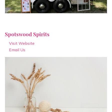
Spotswood Spirits
Visit Website
Email Us