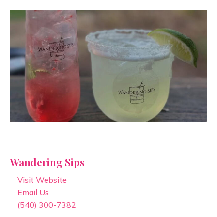
Wandering Sips
Visit Website
Email Us
(540) 300-7382