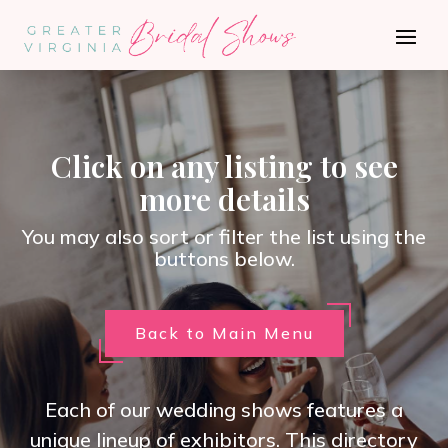
Click on any listing to see
more details
You may also sort or filter the list using the
buttons below.
Back to Main Menu
Each of our wedding shows features a
unique lineup of exhibitors. This directory