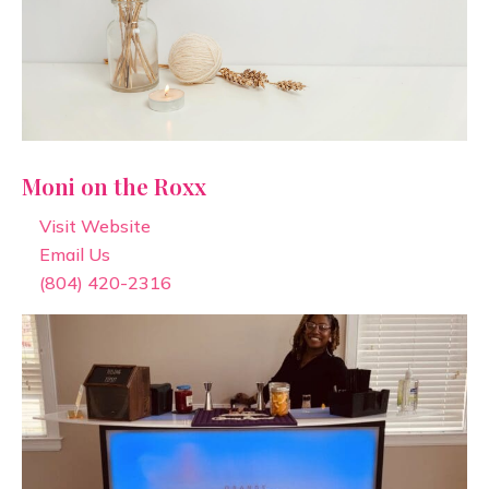
Moni on the Roxx
Visit Website
Email Us
(804) 420-2316