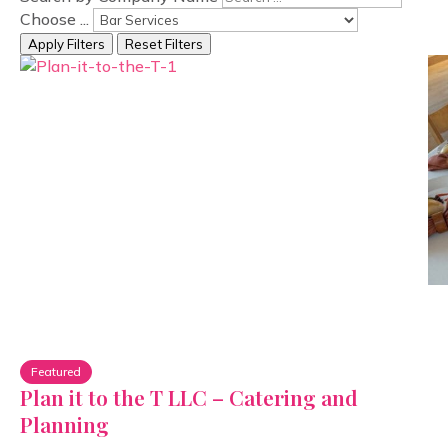
Choose ...
Apply Filters
Reset Filters
Featured
Plan it to the T LLC – Catering and
Planning