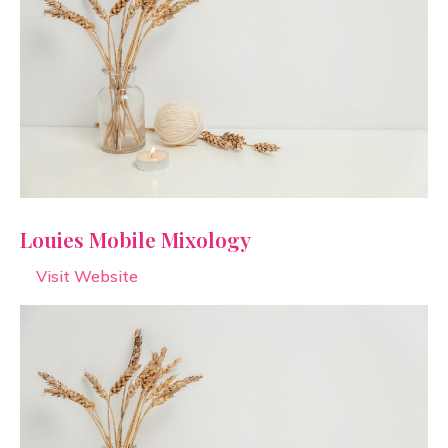
Louies Mobile Mixology
Visit Website