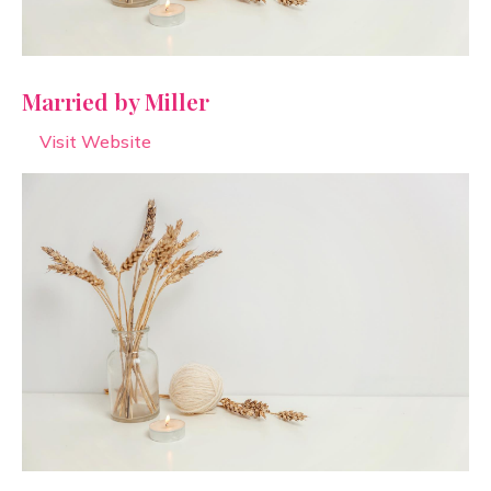
Married by Miller
Visit Website