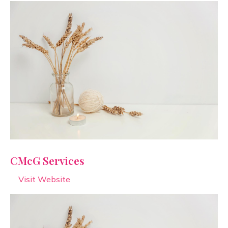
CMcG Services
Visit Website