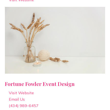
Fortune Fowler Event Design
Visit Website
Email Us
(434) 989-6457