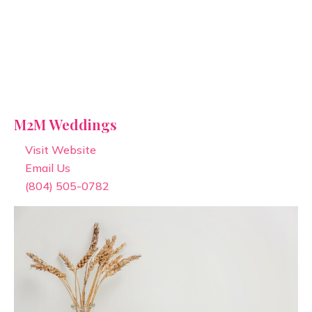
M2M Weddings
Visit Website
Email Us
(804) 505-0782