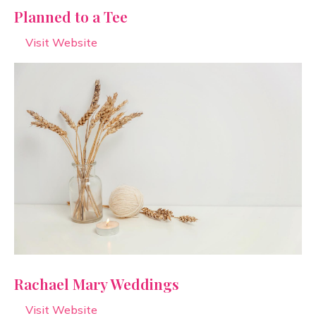
Planned to a Tee
Visit Website
Rachael Mary Weddings
Visit Website