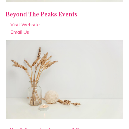
Beyond The Peaks Events
Visit Website
Email Us