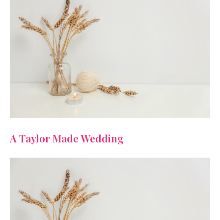
A Taylor Made Wedding