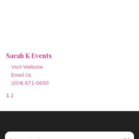
Sarah K Events
Visit Website
Email Us
(304) 671-0650
1
2