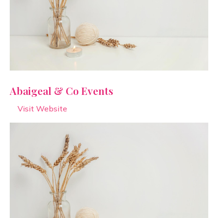
Abaigeal & Co Events
Visit Website