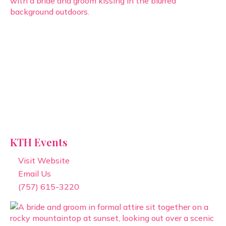
KTH Events
Visit Website
Email Us
(757) 615-3220