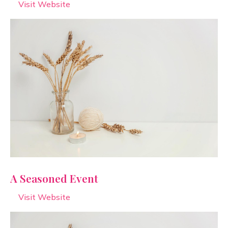
Visit Website
A Seasoned Event
Visit Website