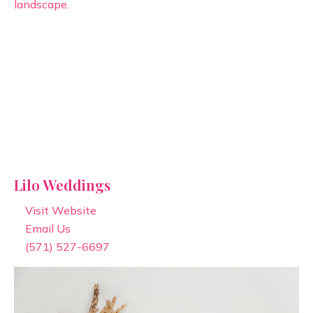
Lilo Weddings
Visit Website
Email Us
(571) 527-6697