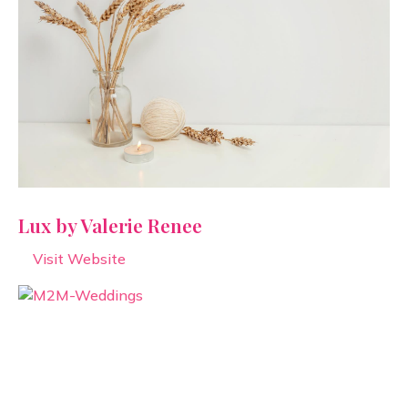
Lux by Valerie Renee
Visit Website