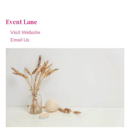
Event Lane
Visit Website
Email Us