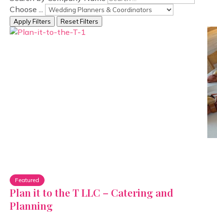
Choose ...
Apply Filters
Reset Filters
Featured
Plan it to the T LLC – Catering and
Planning