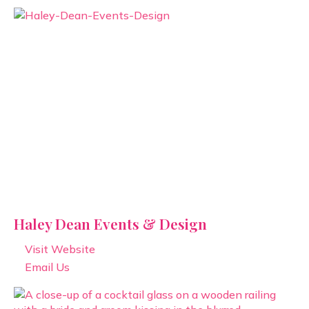
Haley Dean Events & Design
Visit Website
Email Us