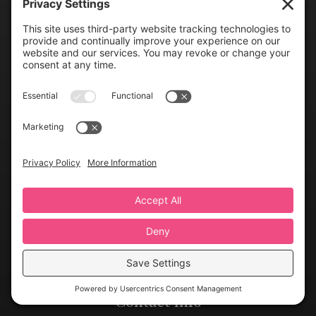
Links
Greater Virginia Bridal Shows
FAQs
Gallery
Contact Us
Resources
Upcoming Shows
Find Wedding Pros
Blog
Exhibit With Us
Contact Info