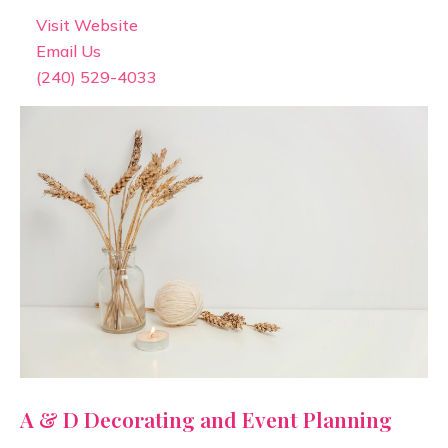
Visit Website
Email Us
(240) 529-4033
A & D Decorating and Event Planning