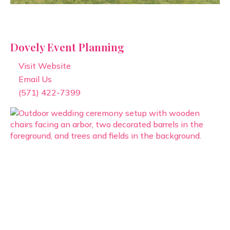
Dovely Event Planning
Visit Website
Email Us
(571) 422-7399