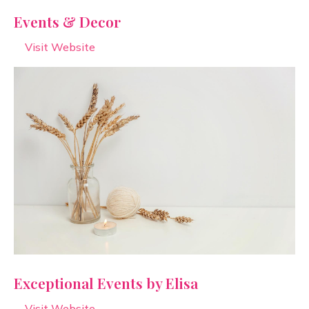
Events & Decor
Visit Website
Exceptional Events by Elisa
Visit Website