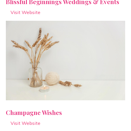
Blissful Beginnings Weddings & Events
Visit Website
Champagne Wishes
Visit Website