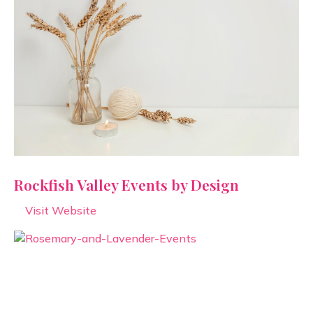
Rockfish Valley Events by Design
Visit Website