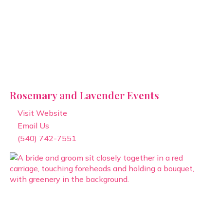
Rosemary and Lavender Events
Visit Website
Email Us
(540) 742-7551