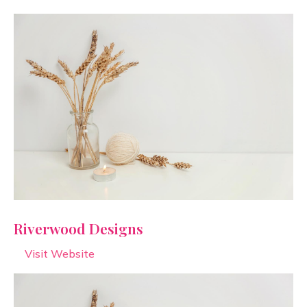
Riverwood Designs
Visit Website