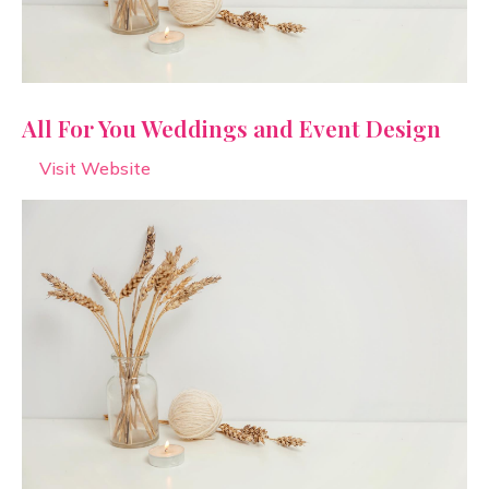
All For You Weddings and Event Design
Visit Website