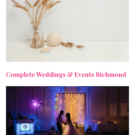
Complete Weddings & Events Richmond