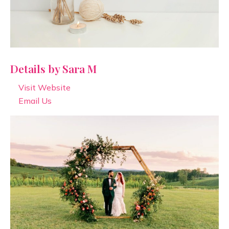
Details by Sara M
Visit Website
Email Us