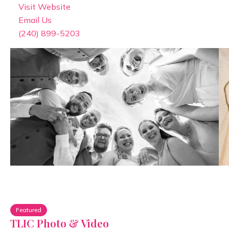
Visit Website
Email Us
(240) 899-5203
Featured
TLIC Photo & Video