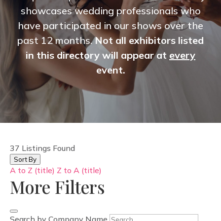
showcases wedding professionals who
have participated in our shows over the
past 12 months.
Not all exhibitors listed
in this directory will appear at
every
event.
37
Listings Found
Sort By
A to Z (title)
Z to A (title)
More Filters
Search by Company Name