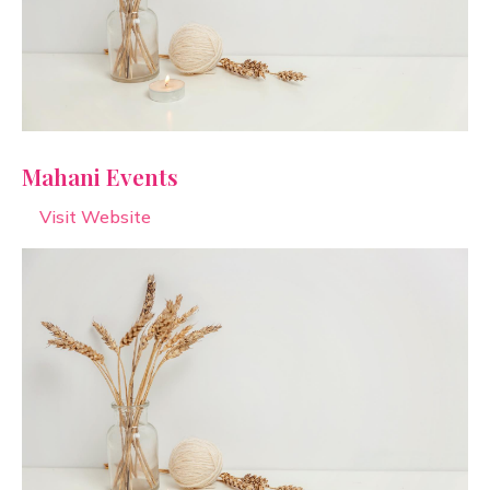
Mahani Events
Visit Website