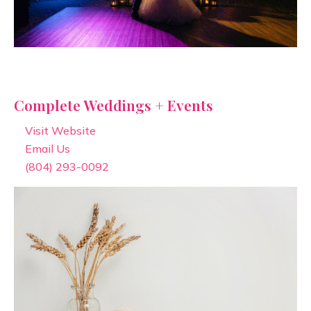
Complete Weddings + Events
Visit Website
Email Us
(804) 293-0092