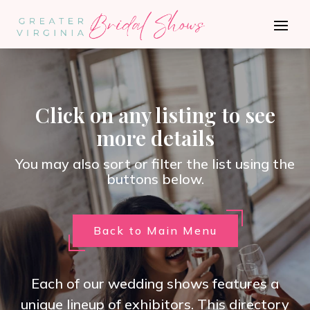
Click on any listing to see
more details
You may also sort or filter the list using the
buttons below.
Back to Main Menu
Each of our wedding shows features a
unique lineup of exhibitors. This directory