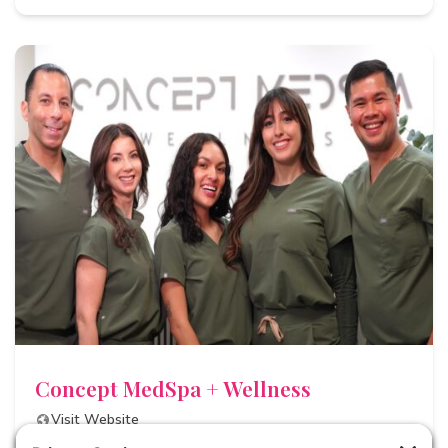
Concept MedSpa + Wellness
Visit Website
Email Us