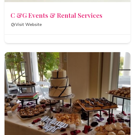
C &G Events & Rental Services
Visit Website