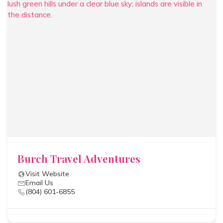
Burch Travel Adventures
Visit Website
Email Us
(804) 601-6855