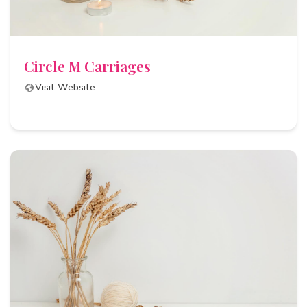
Circle M Carriages
Visit Website