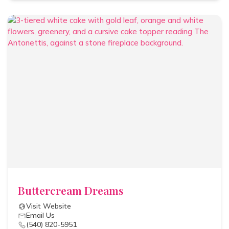
Buttercream Dreams
Visit Website
Email Us
(540) 820-5951