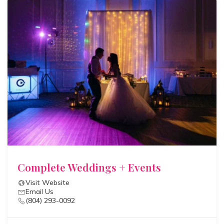
Complete Weddings + Events
Visit Website
Email Us
(804) 293-0092