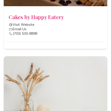
Cakes by Happy Eatery
Visit Website
Email Us
(703) 530-8898