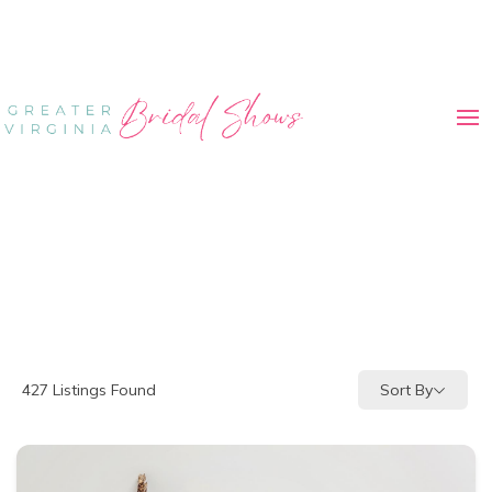
Sort By
427
Listings Found