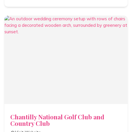
Chantilly National Golf Club and
Country Club