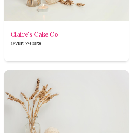
Claire’s Cake Co
Visit Website