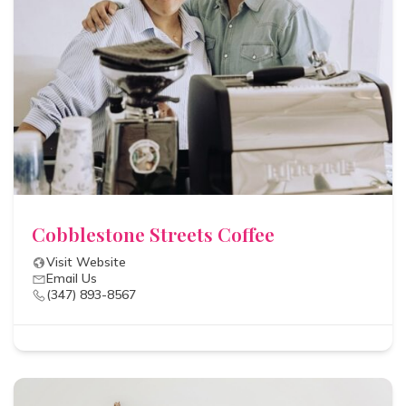
Cobblestone Streets Coffee
Visit Website
Email Us
(347) 893-8567