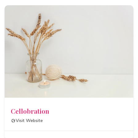
Cellobration
Visit Website