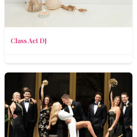
Class Act DJ