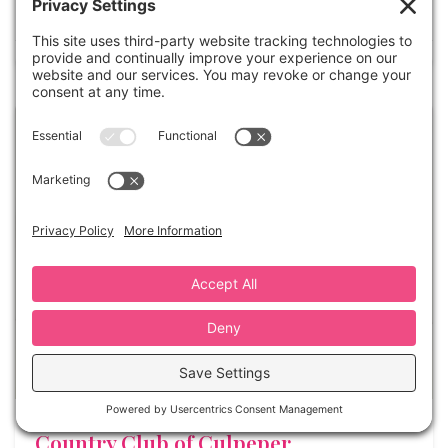
(703) 253-1645
Country Club of Culpeper