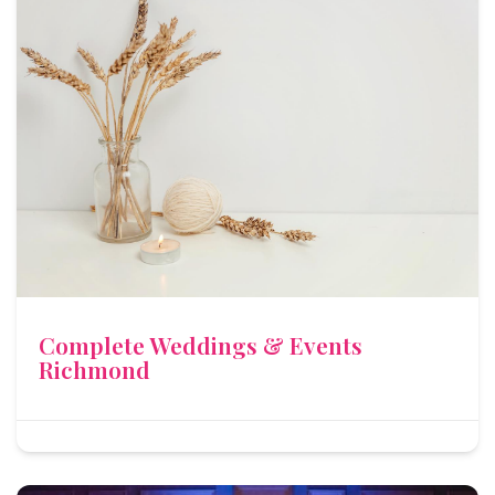
Complete Weddings & Events
Richmond