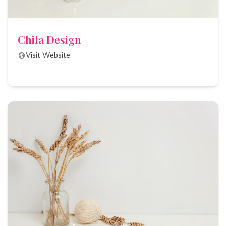
Chila Design
Visit Website