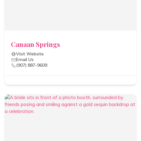
Canaan Springs
Visit Website
Email Us
(907) 887-9609