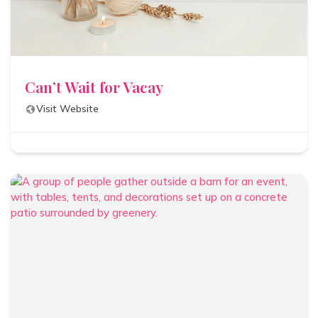
Can’t Wait for Vacay
Visit Website