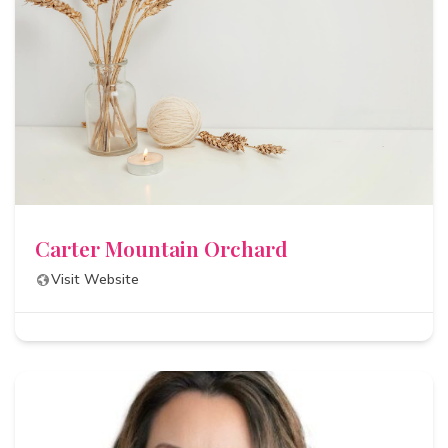
Carter Mountain Orchard
Visit Website