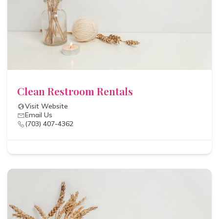
Clean Restroom Rentals
Visit Website
Email Us
(703) 407-4362