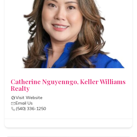
Catherine Nguyenngo, Keller Williams
Realty
Visit Website
Email Us
(540) 336-1250