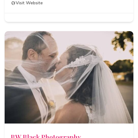
Visit Website
BW Black Photography