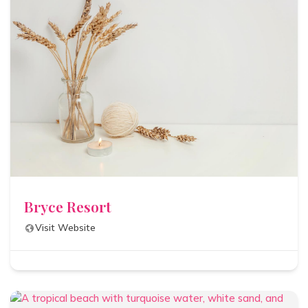
Bryce Resort
Visit Website