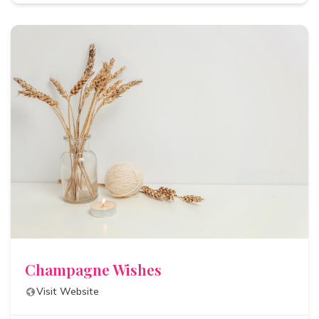
Champagne Wishes
Visit Website