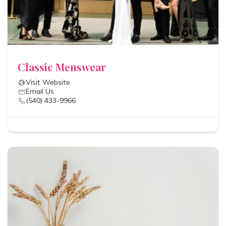
Classic Menswear
Visit Website
Email Us
(540) 433-9966