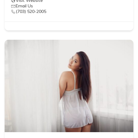
Visit Website
Email Us
(703) 520-2005