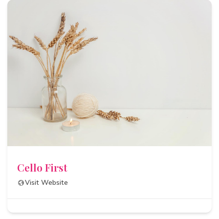
Cello First
Visit Website