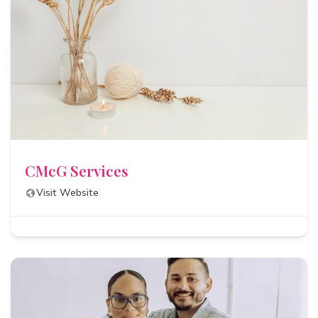
CMcG Services
Visit Website