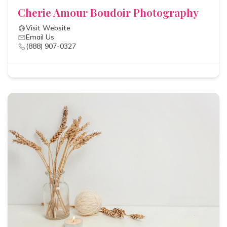
Cherie Amour Boudoir Photography
Visit Website
Email Us
(888) 907-0327