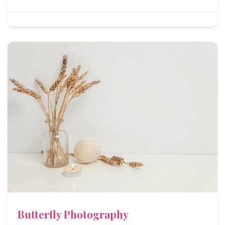
Butterfly Photography