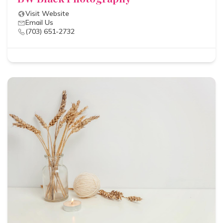
Visit Website
Email Us
(703) 651-2732