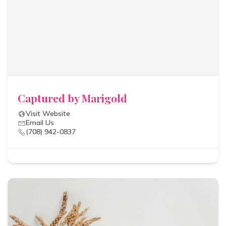
Captured by Marigold
Visit Website
Email Us
(708) 942-0837