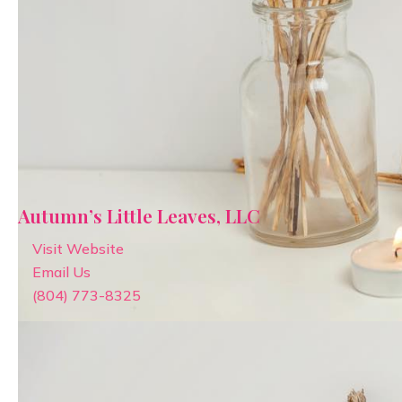
Autumn’s Little Leaves, LLC
Visit Website
Email Us
(804) 773-8325