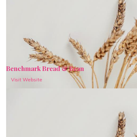
Benchmark Bread & Bean
Visit Website