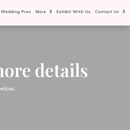
d Wedding Pros
More
Exhibit With Us
Contact Us
more details
below.