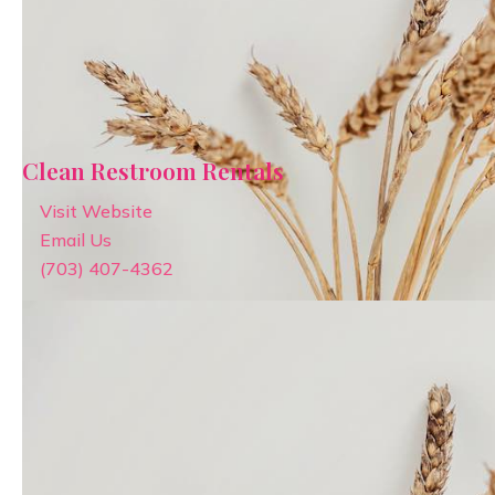
Clean Restroom Rentals
Visit Website
Email Us
(703) 407-4362