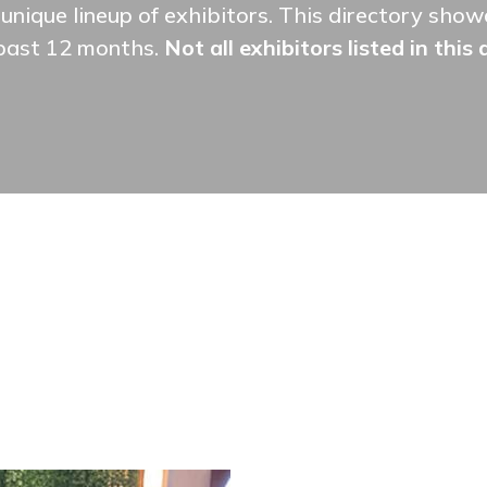
unique lineup of exhibitors. This directory sh
 past 12 months.
Not all exhibitors listed in this