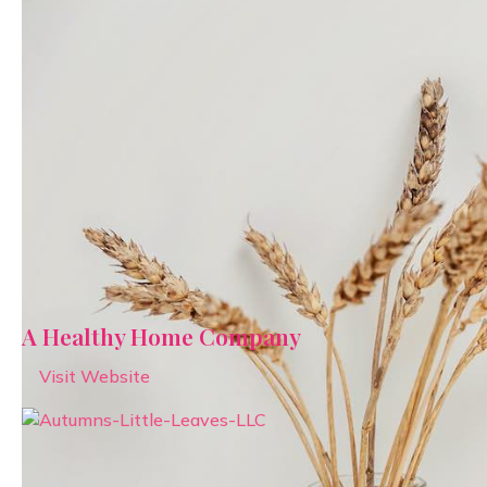
A Healthy Home Company
Visit Website