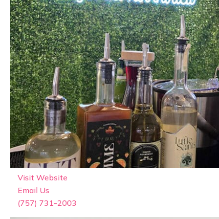
Featured
The Social Spritz
Visit Website
Email Us
(757) 731-2003