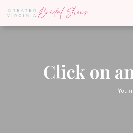
Click on an
You m