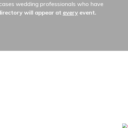
owcases wedding professionals who have
 directory will appear at
every
event.