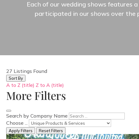
Each of our wedding shows features a 
participated in our shows over the
27
Listings Found
Sort By
A to Z (title)
Z to A (title)
More Filters
Search by Company Name
Choose ...
Apply Filters
Reset Filters