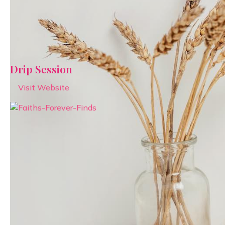
Drip Session
Visit Website