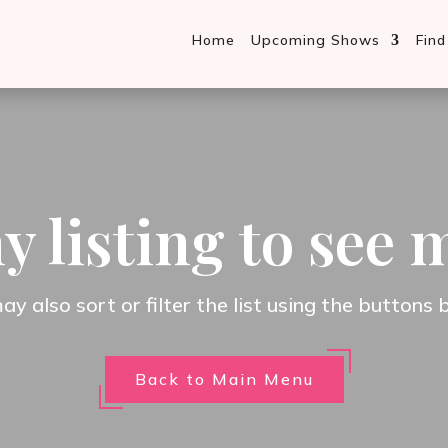
Home
Upcoming Shows
Fin
y listing to see 
ay also sort or filter the list using the buttons 
Back to Main Menu